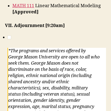
MATH 111
Linear Mathematical Modeling
[Approved]
VII. Adjournment [9:20am]
*The programs and services offered by
George Mason University are open to all who
seek them. George Mason does not
discriminate on the basis of race, color,
religion, ethnic national origin (including
shared ancestry and/or ethnic
characteristics), sex, disability, military
status (including veteran status), sexual
orientation, gender identity, gender
expression, age, marital status, pregnancy