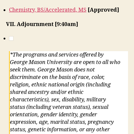
Chemistry, BS/Accelerated, MS
[Approved]
VII. Adjournment [9:40am]
*The programs and services offered by
George Mason University are open to all who
seek them. George Mason does not
discriminate on the basis of race, color,
religion, ethnic national origin (including
shared ancestry and/or ethnic
characteristics), sex, disability, military
status (including veteran status), sexual
orientation, gender identity, gender
expression, age, marital status, pregnancy
status, genetic information, or any other