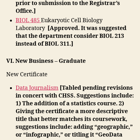
prior to submission to the Registrar’s
Office.]
BIOL 485
Eukaryotic Cell Biology
Laboratory
[Approved. It was suggested
that the department consider BIOL 213
instead of BIOL 311.]
VI.
New Business – Graduate
New Certificate
Data Journalism
[Tabled pending revisions
in concert with CHSS. Suggestions include:
1) The addition of a statistics course. 2)
Giving the certificate a more descriptive
title that better matches its coursework,
suggestions include: adding “geographic,”
or “infographic,” or titling it “GeoData