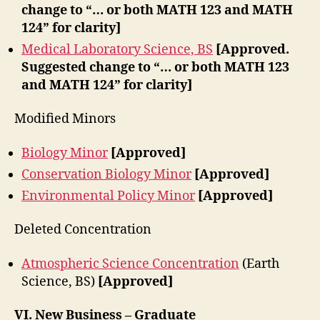
change to “… or both MATH 123 and MATH
124” for clarity]
Medical Laboratory Science, BS
[Approved.
Suggested change to “… or both MATH 123
and MATH 124” for clarity]
Modified Minors
Biology Minor
[Approved]
Conservation Biology Minor
[Approved]
Environmental Policy Minor
[Approved]
Deleted Concentration
Atmospheric Science Concentration
(Earth
Science, BS)
[Approved]
VI.
New Business – Graduate