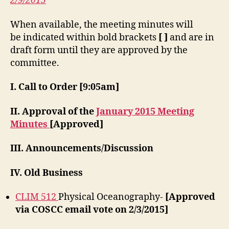
2/9/2015
When available, the meeting minutes will
be indicated within bold brackets
[ ]
and are in
draft form until they are approved by the
committee.
I. Call to Order [9:05am]
II. Approval of the
January 2015 Meeting
Minutes
[Approved]
III. Announcements/Discussion
IV. Old Business
CLIM 512
Physical Oceanography-
[Approved
via COSCC email vote on 2/3/2015]