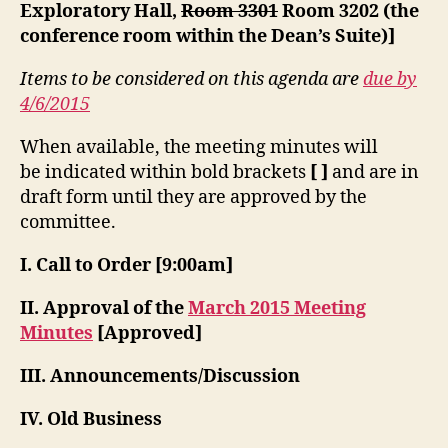
Exploratory Hall,
Room 3301
Room 3202 (the
conference room within the Dean’s Suite)]
Items to be considered on this agenda are
due by
4/6/2015
When available, the meeting minutes will
be indicated within bold brackets
[ ]
and are in
draft form until they are approved by the
committee.
I. Call to Order [9:00am]
II. Approval of the
March 2015 Meeting
Minutes
[Approved]
III. Announcements/Discussion
IV. Old Business