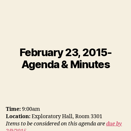
February 23, 2015-
Agenda & Minutes
Time:
9:00am
Location:
Exploratory Hall, Room 3301
Items to be considered on this agenda are
due by