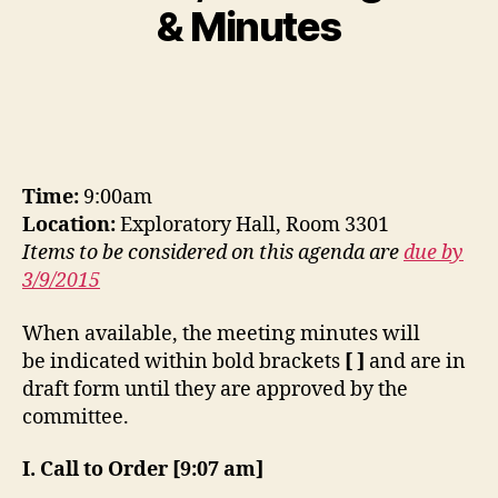
& Minutes
Time:
9:00am
Location:
Exploratory Hall, Room 3301
Items to be considered on this agenda are
due by
3/9/2015
When available, the meeting minutes will
be indicated within bold brackets
[ ]
and are in
draft form until they are approved by the
committee.
I. Call to Order [9:07 am]