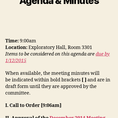
Agenda & Minutes
Time:
9:00am
Location:
Exploratory Hall, Room 3301
Items to be considered on this agenda are
due by
1/12/2015
When available, the meeting minutes will
be indicated within bold brackets
[ ]
and are in
draft form until they are approved by the
committee.
I. Call to Order [9:06am]