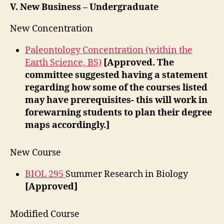
V. New Business – Undergraduate
New Concentration
Paleontology Concentration (within the
Earth Science, BS)
[Approved. The
committee suggested having a statement
regarding how some of the courses listed
may have prerequisites- this will work in
forewarning students to plan their degree
maps accordingly.]
New Course
BIOL 295
Summer Research in Biology
[Approved]
Modified Course