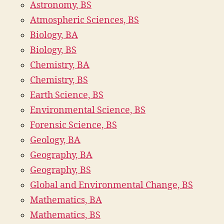
Astronomy, BS
Atmospheric Sciences, BS
Biology, BA
Biology, BS
Chemistry, BA
Chemistry, BS
Earth Science, BS
Environmental Science, BS
Forensic Science, BS
Geology, BA
Geography, BA
Geography, BS
Global and Environmental Change, BS
Mathematics, BA
Mathematics, BS