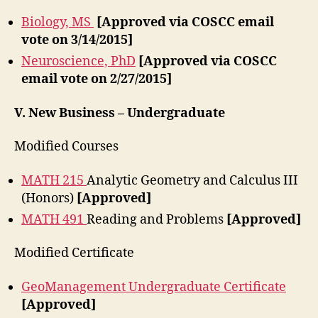
Biology, MS
[Approved via COSCC email
vote on 3/14/2015]
Neuroscience, PhD
[Approved via COSCC
email vote on 2/27/2015]
V. New Business – Undergraduate
Modified Courses
MATH 215
Analytic Geometry and Calculus III
(Honors)
[Approved]
MATH 491
Reading and Problems
[Approved]
Modified Certificate
GeoManagement Undergraduate Certificate
[Approved]