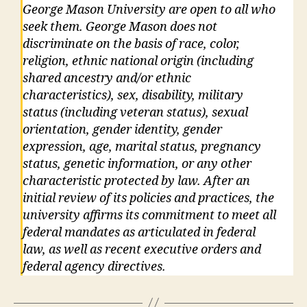
George Mason University are open to all who
seek them. George Mason does not
discriminate on the basis of race, color,
religion, ethnic national origin (including
shared ancestry and/or ethnic
characteristics), sex, disability, military
status (including veteran status), sexual
orientation, gender identity, gender
expression, age, marital status, pregnancy
status, genetic information, or any other
characteristic protected by law. After an
initial review of its policies and practices, the
university affirms its commitment to meet all
federal mandates as articulated in federal
law, as well as recent executive orders and
federal agency directives.