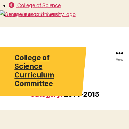
College of Science
Curriculum Committee
College of
Search
Menu
Science
Curriculum
Committee
Category:
2014-2015