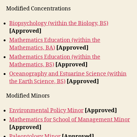
Modified Concentrations
Biopsychology (within the Biology, BS)
[Approved]
Mathematics Education (within the
Mathematics, BA
)
[Approved]
Mathematics Education (within the
Mathematics, BS)
[Approved]
Oceanography and Estuarine Science (within
the Earth Science, BS)
[Approved]
Modified Minors
Environmental Policy Minor
[Approved]
Mathematics for School of Management Minor
[Approved]
Paleontology Minor
[Approved]