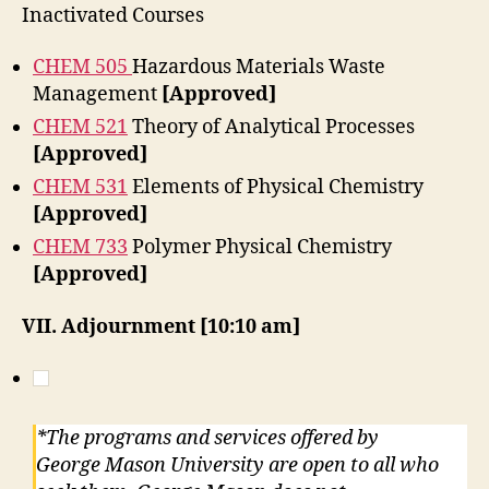
Inactivated Courses
CHEM 505
Hazardous Materials Waste
Management
[Approved]
CHEM 521
Theory of Analytical Processes
[Approved]
CHEM 531
Elements of Physical Chemistry
[Approved]
CHEM 733
Polymer Physical Chemistry
[Approved]
VII. Adjournment
[10:10 am]
*The programs and services offered by
George Mason University are open to all who