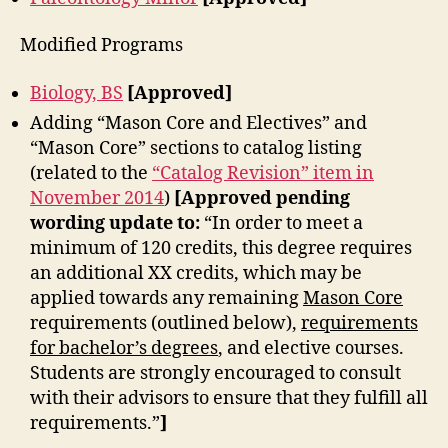
Modified Programs
Biology, BS
[Approved]
Adding “Mason Core and Electives” and
“Mason Core” sections to catalog listing
(related to the
“Catalog Revision” item in
November 2014
)
[Approved pending
wording update to:
“In order to meet a
minimum of 120 credits, this degree requires
an additional XX credits, which may be
applied towards any remaining
Mason Core
requirements (outlined below),
requirements
for bachelor’s degrees
, and elective courses.
Students are strongly encouraged to consult
with their advisors to ensure that they fulfill all
requirements.”
]