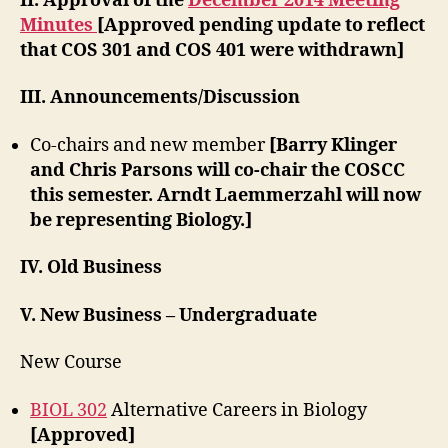
II. Approval of the
December 2014 Meeting
Minutes
[Approved pending update to reflect
that COS 301 and COS 401 were withdrawn]
III. Announcements/Discussion
Co-chairs and new member
[Barry Klinger
and Chris Parsons will co-chair the COSCC
this semester. Arndt Laemmerzahl will now
be representing Biology.]
IV. Old Business
V. New Business – Undergraduate
New Course
BIOL 302
Alternative Careers in Biology
[Approved]