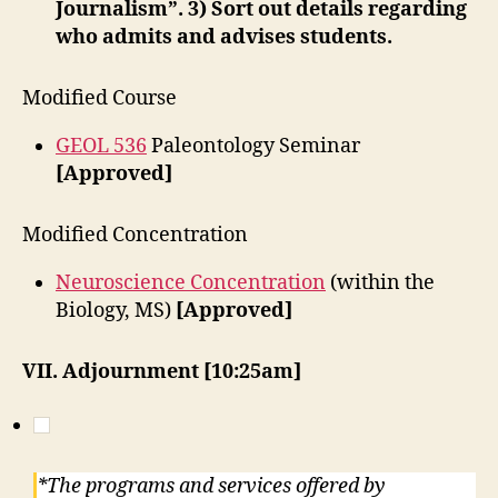
Journalism”. 3) Sort out details regarding
who admits and advises students.
Modified Course
GEOL 536
Paleontology Seminar
[Approved]
Modified Concentration
Neuroscience Concentration
(within the
Biology, MS)
[Approved]
VII. Adjournment [10:25am]
*The programs and services offered by