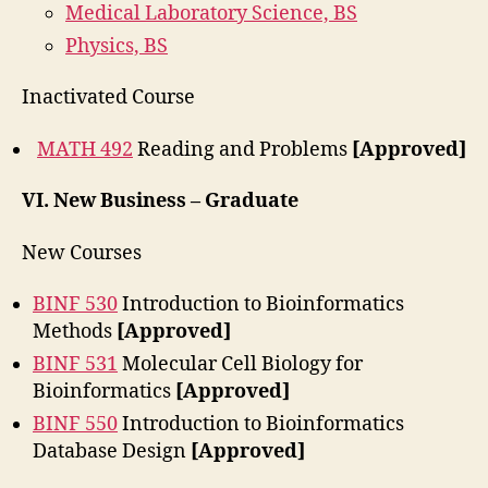
Medical Laboratory Science, BS
Physics, BS
Inactivated Course
MATH 492
Reading and Problems
[Approved]
VI.
New Business – Graduate
New Courses
BINF 530
Introduction to Bioinformatics
Methods
[Approved]
BINF 531
Molecular Cell Biology for
Bioinformatics
[Approved]
BINF 550
Introduction to Bioinformatics
Database Design
[Approved]