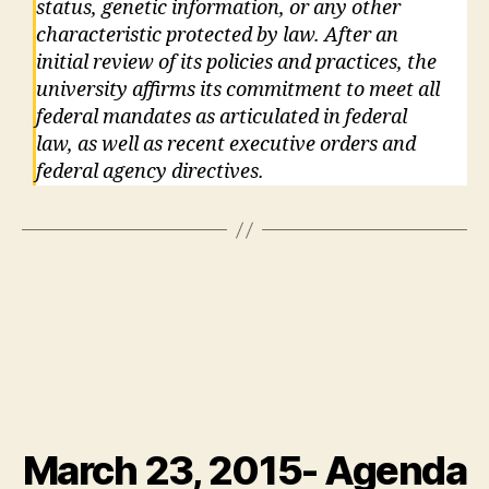
status, genetic information, or any other
characteristic protected by law. After an
initial review of its policies and practices, the
university affirms its commitment to meet all
federal mandates as articulated in federal
law, as well as recent executive orders and
federal agency directives.
March 23, 2015- Agenda