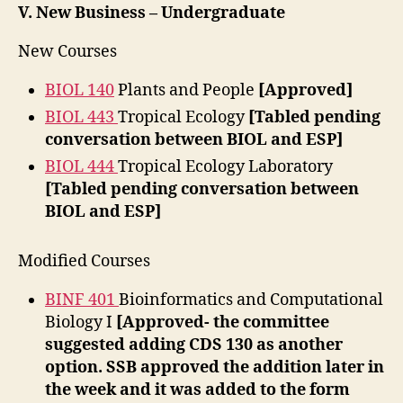
V. New Business – Undergraduate
New Courses
BIOL 140
Plants and People
[Approved]
BIOL 443
Tropical Ecology
[Tabled pending
conversation between BIOL and ESP]
BIOL 444
Tropical Ecology Laboratory
[Tabled pending conversation between
BIOL and ESP]
Modified Courses
BINF 401
Bioinformatics and Computational
Biology I
[Approved- the committee
suggested adding CDS 130 as another
option. SSB approved the addition later in
the week and it was added to the form