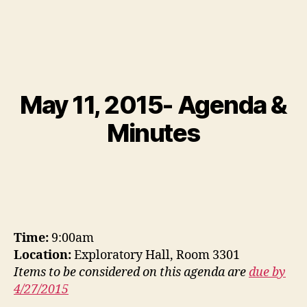
May 11, 2015- Agenda &
Minutes
Time:
9:00am
Location:
Exploratory Hall, Room 3301
Items to be considered on this agenda are
due by
4/27/2015