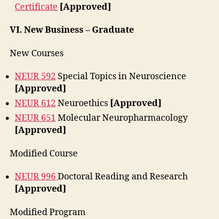
Certificate
[Approved]
VI.
New Business – Graduate
New Courses
NEUR 592
Special Topics in Neuroscience
[Approved]
NEUR 612
Neuroethics
[Approved]
NEUR 651
Molecular Neuropharmacology
[Approved]
Modified Course
NEUR 996
Doctoral Reading and Research
[Approved]
Modified Program