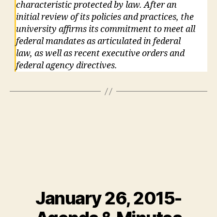
characteristic protected by law. After an
initial review of its policies and practices, the
university affirms its commitment to meet all
federal mandates as articulated in federal
law, as well as recent executive orders and
federal agency directives.
January 26, 2015-