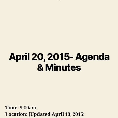
April 20, 2015- Agenda
& Minutes
Time:
9:00am
Location:
[Updated April 13, 2015: