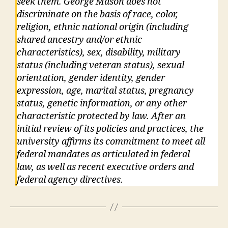
seek them. George Mason does not
discriminate on the basis of race, color,
religion, ethnic national origin (including
shared ancestry and/or ethnic
characteristics), sex, disability, military
status (including veteran status), sexual
orientation, gender identity, gender
expression, age, marital status, pregnancy
status, genetic information, or any other
characteristic protected by law. After an
initial review of its policies and practices, the
university affirms its commitment to meet all
federal mandates as articulated in federal
law, as well as recent executive orders and
federal agency directives.