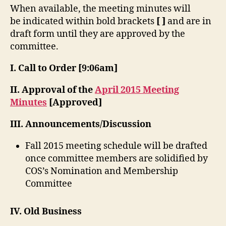
When available, the meeting minutes will
be indicated within bold brackets
[ ]
and are in
draft form until they are approved by the
committee.
I. Call to Order
[9:06am]
II. Approval of the
April 2015 Meeting
Minutes
[Approved]
III. Announcements/Discussion
Fall 2015 meeting schedule will be drafted
once committee members are solidified by
COS’s Nomination and Membership
Committee
IV. Old Business