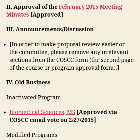
II. Approval of the
February 2015 Meeting
Minutes
[Approved]
III. Announcements/Discussion
[
In order to make proposal review easier on
the committee, please remove any irrelevant
sections from the COSCC form (the second page
of the course or program approval form).
]
IV. Old Business
Inactivated Program
Biomedical Sciences, MS
[Approved via
COSCC email vote on 2/27/2015]
Modified Programs