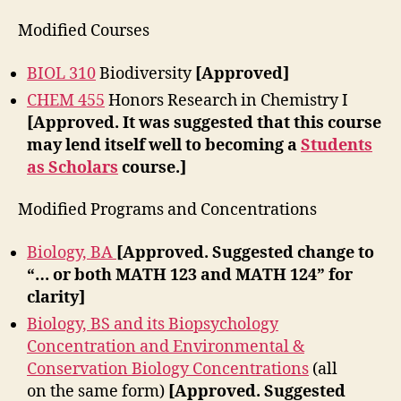
Modified Courses
BIOL 310
Biodiversity
[Approved]
CHEM 455
Honors Research in Chemistry I
[Approved. It was suggested that this course
may lend itself well to becoming a
Students
as Scholars
course.]
Modified Programs and Concentrations
Biology, BA
[Approved. Suggested change to
“… or both MATH 123 and MATH 124” for
clarity]
Biology, BS and its Biopsychology
Concentration and Environmental &
Conservation Biology Concentrations
(all
on the same form)
[Approved. Suggested