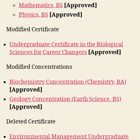
Mathematics, BS
[Approved]
Physics, BS
[Approved]
Modified Certificate
Undergraduate Certificate in the Biological
Sciences for Career Changers
[Approved]
Modified Concentrations
Biochemistry Concentration (Chemistry, BA)
[Approved]
Geology Concentration (Earth Science, BS)
[Approved]
Deleted Certificate
Environmental Management Undergraduate