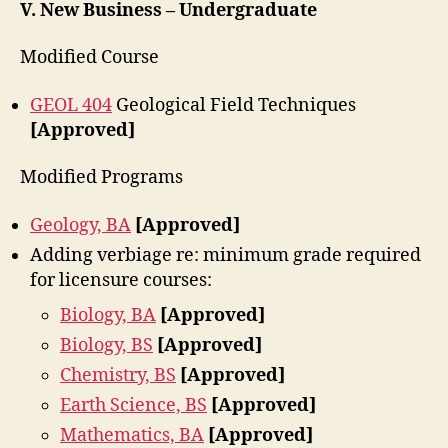
V. New Business – Undergraduate
Modified Course
GEOL 404
Geological Field Techniques
[Approved]
Modified Programs
Geology, BA
[Approved]
Adding verbiage re: minimum grade required
for licensure courses:
Biology, BA
[Approved]
Biology, BS
[Approved]
Chemistry, BS
[Approved]
Earth Science, BS
[Approved]
Mathematics, BA
[Approved]