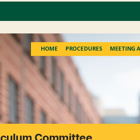
HOME
PROCEDURES
MEETING A
riculum Committee