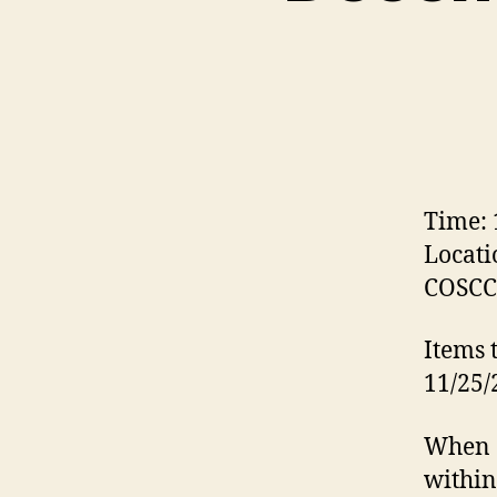
Time:
Locati
COSCC 
Items 
11/25/
When a
within