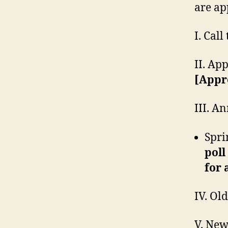
are ap
I. Cal
II. Ap
[Appr
III. A
Spri
poll
for 
IV. Ol
V. New