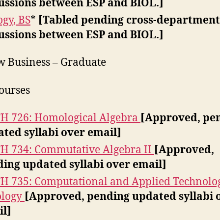
ussions between ESP and BIOL.]
ogy, BS
*
[Tabled pending cross-department
ussions between ESP and BIOL.]
w Business – Graduate
ourses
 726: Homological Algebra
[Approved, pe
ted syllabi over email]
 734: Commutative Algebra II
[Approved,
ing updated syllabi over email]
 735: Computational and Applied Technolo
ology
[Approved, pending updated syllabi 
l]