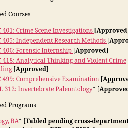
ed Courses
 401: Crime Scene Investigations
[Approved
 405: Independent Research Methods
[
Appro
 406: Forensic Internship
[
Approved]
 418: Analytical Thinking and Violent Crime
iling
[
Approved]
 499: Comprehensive Examination
[
Approv
 312: Invertebrate Paleontology
* [
Approve
ied Programs
ogy, BA
*
[Tabled pending cross-departmen