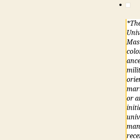
*The
Univ
Maso
colo
ance
mili
orie
mari
or a
init
univ
mand
rece