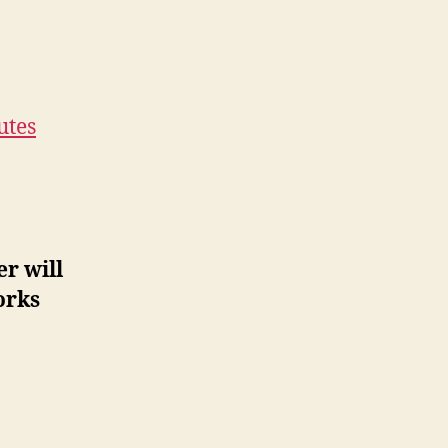
utes
r will
orks