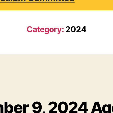
Category:
2024
ber 9, 2024 Ag