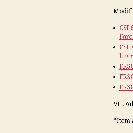
Modifi
CSI 
Fore
CSI 
Lea
FRSC
FRSC
FRSC
VII. 
*Item 