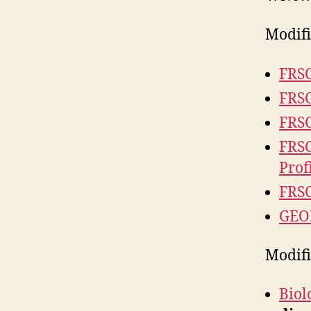
Modifi
FRSC
FRSC
FRSC
FRSC
Prof
FRSC
GEOL
Modif
Biol