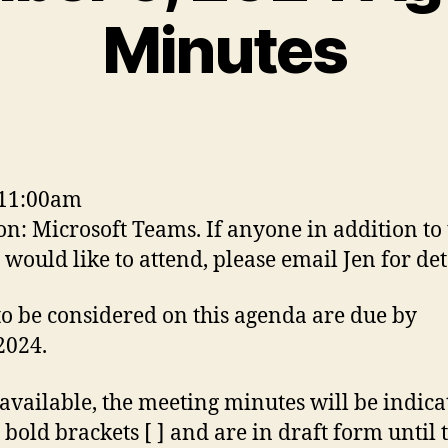
Minutes
 11:00am
on: Microsoft Teams. If anyone in addition to
would like to attend, please email Jen for det
to be considered on this agenda are due by
2024.
vailable, the meeting minutes will be indica
 bold brackets [ ] and are in draft form until 