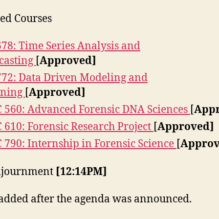
ed Courses
678: Time Series Analysis and
casting
[
Approved]
772: Data Driven Modeling and
rning
[
Approved]
 560: Advanced Forensic DNA Sciences
[
App
 610: Forensic Research Project
[
Approved]
 790: Internship in Forensic Science
[
Approv
Adjournment
[12:14PM]
added after the agenda was announced.