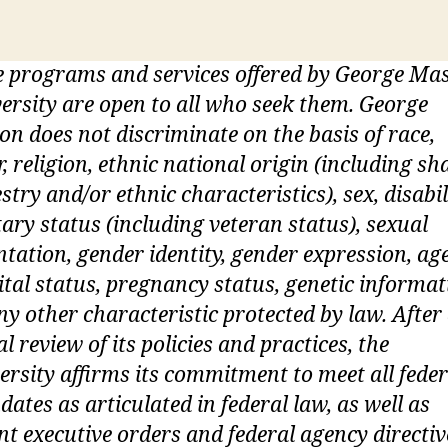
 programs and services offered by George Ma
ersity are open to all who seek them. George
n does not discriminate on the basis of race,
r, religion, ethnic national origin (including sh
stry and/or ethnic characteristics), sex, disabil
tary status (including veteran status), sexual
ntation, gender identity, gender expression, age
tal status, pregnancy status, genetic informat
ny other characteristic protected by law. After
ial review of its policies and practices, the
ersity affirms its commitment to meet all feder
ates as articulated in federal law, as well as
nt executive orders and federal agency directiv