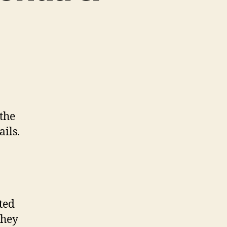
 the
ails.
ted
they