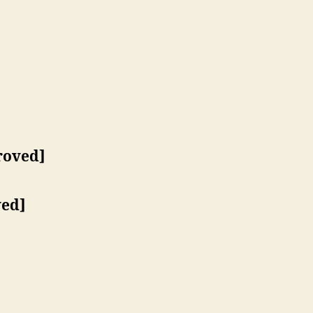
roved]
ed]