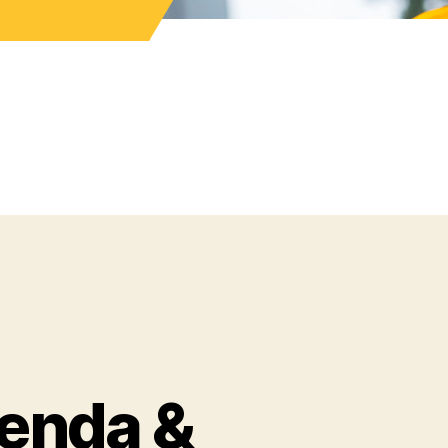
enda &