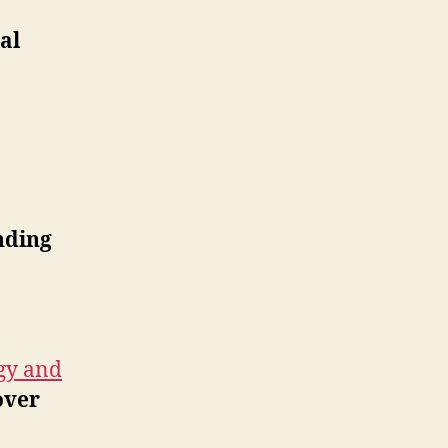
al
nding
gy and
over