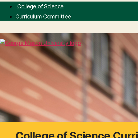
College of Science
Curriculum Committee
College of Science Cur