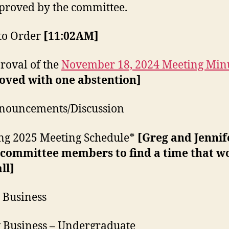
proved by the committee.
l to Order
[11:02AM]
proval of the
November 18, 2024 Meeting Min
oved with one abstention]
nnouncements/Discussion
ng 2025 Meeting Schedule*
[Greg and Jennife
 committee members to find a time that w
all]
d Business
 Business – Undergraduate