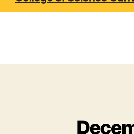
Decem