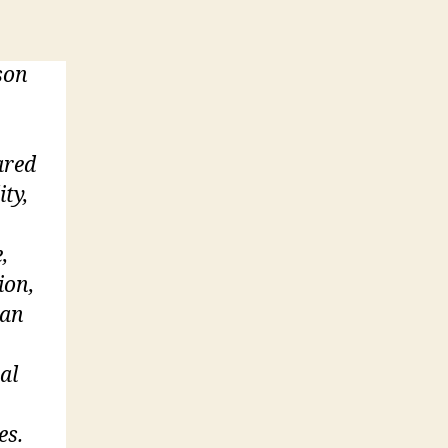
son
ared
ity,
,
ion,
 an
al
es.