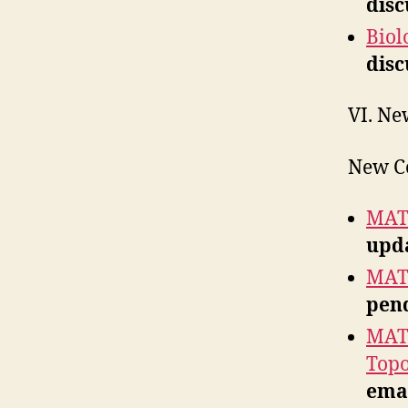
disc
Biol
disc
VI. Ne
New C
MATH
upda
MATH
pend
MATH
Top
emai