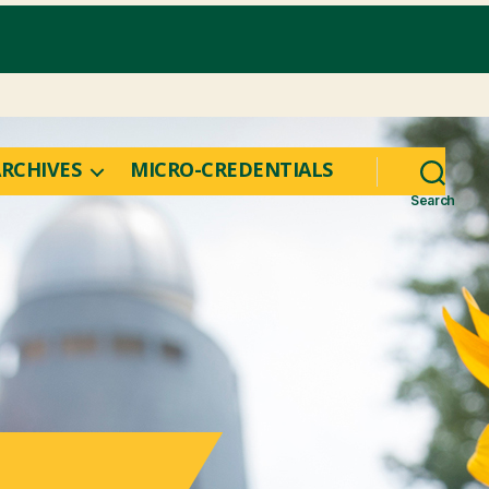
RCHIVES
MICRO-CREDENTIALS
Search