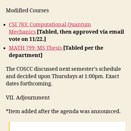
Modified Courses
CSI 783: Computational Quantum
Mechanics
[Tabled, then approved via email
vote on 11/22.]
MATH 799: MS Thesis
[Tabled per the
department]
The COSCC discussed next semester’s schedule
and decided upon Thursdays at 1:00pm. Exact
dates forthcoming.
VII. Adjournment
*Item added after the agenda was announced.