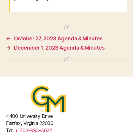
←
October 27, 2023 Agenda & Minutes
→
December 1, 2023 Agenda & Minutes
4400 University Drive
Fairfax, Virginia 22030
Tel:
+1703-993-3622