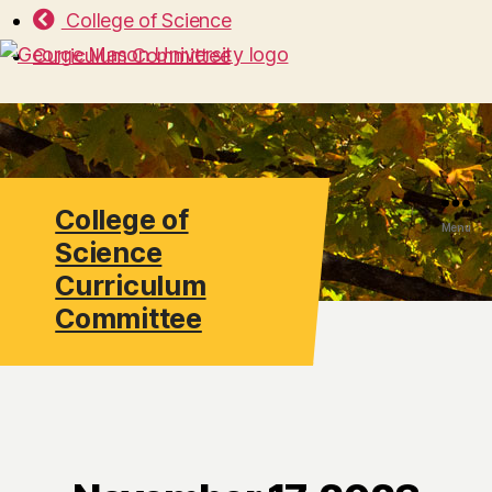
College of Science
Curriculum Committee
College of
Search
Menu
Science
Curriculum
Committee