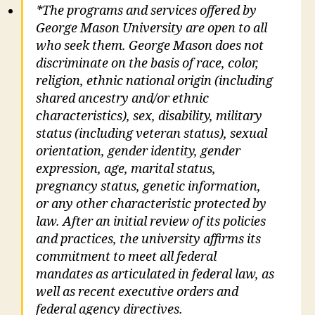
*The programs and services offered by
George Mason University are open to all
who seek them. George Mason does not
discriminate on the basis of race, color,
religion, ethnic national origin (including
shared ancestry and/or ethnic
characteristics), sex, disability, military
status (including veteran status), sexual
orientation, gender identity, gender
expression, age, marital status,
pregnancy status, genetic information,
or any other characteristic protected by
law. After an initial review of its policies
and practices, the university affirms its
commitment to meet all federal
mandates as articulated in federal law, as
well as recent executive orders and
federal agency directives.