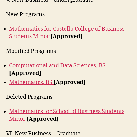
New Programs
Mathematics for Costello College of Business
Students Minor
[Approved]
Modified Programs
Computational and Data Sciences, BS
[Approved]
Mathematics, BS
[Approved]
Deleted Programs
Mathematics for School of Business Students
Minor
[Approved]
VI. New Business – Graduate