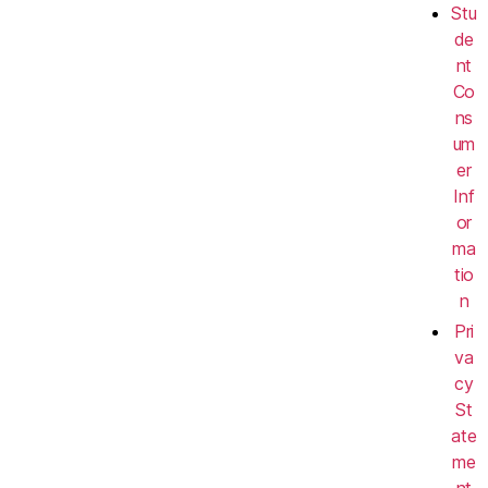
Stu
de
nt
Co
ns
um
er
Inf
or
ma
tio
n
Pri
va
cy
St
ate
me