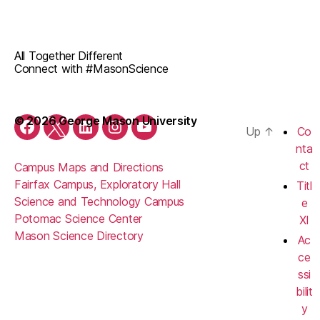
All Together Different
Connect with #MasonScience
© 2026 George Mason University
Up
↑
Co
Facebook
Twitter
LinkedIn
Instagram
YouTube
nta
ct
Campus Maps and Directions
Fairfax Campus, Exploratory Hall
Titl
Science and Technology Campus
e
Potomac Science Center
XI
Mason Science Directory
Ac
ce
ssi
bilit
y