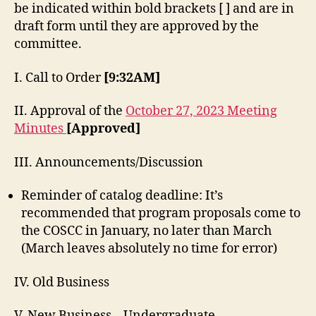
be indicated within bold brackets [ ] and are in
draft form until they are approved by the
committee.
I. Call to Order
[9:32AM]
II. Approval of the
October 27, 2023 Meeting
Minutes
[Approved]
III. Announcements/Discussion
Reminder of catalog deadline: It’s
recommended that program proposals come to
the COSCC in January, no later than March
(March leaves absolutely no time for error)
IV. Old Business
V. New Business – Undergraduate