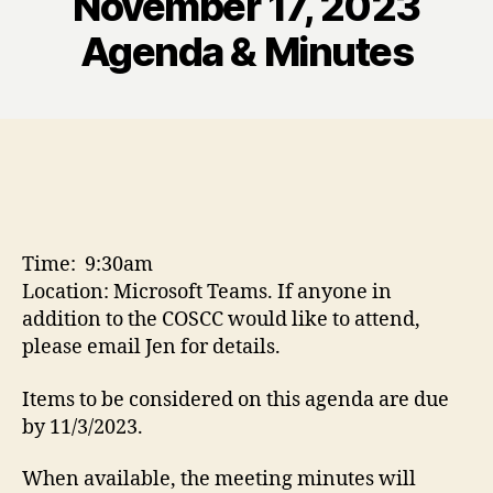
November 17, 2023
Agenda & Minutes
Time: 9:30am
Location: Microsoft Teams. If anyone in
addition to the COSCC would like to attend,
please email Jen for details.
Items to be considered on this agenda are due
by 11/3/2023.
When available, the meeting minutes will