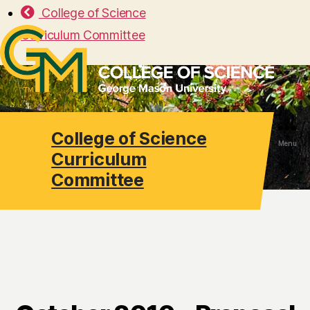
College of Science
Curriculum Committee
College of Science
Search
Menu
Curriculum
Committee