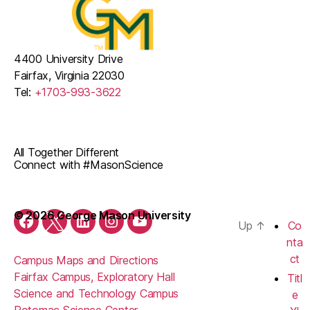
4400 University Drive
Fairfax, Virginia 22030
Tel:
+1703-993-3622
All Together Different
Connect with #MasonScience
© 2026 George Mason University
Up
↑
Co
Facebook
Twitter
LinkedIn
Instagram
YouTube
nta
ct
Campus Maps and Directions
Fairfax Campus, Exploratory Hall
Titl
Science and Technology Campus
e