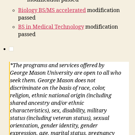
Biology BS/MS accelerated
modification
passed
BS in Medical Technology
modification
passed
*The programs and services offered by
George Mason University are open to all who
seek them. George Mason does not
discriminate on the basis of race, color,
religion, ethnic national origin (including
shared ancestry and/or ethnic
characteristics), sex, disability, military
status (including veteran status), sexual
orientation, gender identity, gender
expression, age, marital status, pregnancy