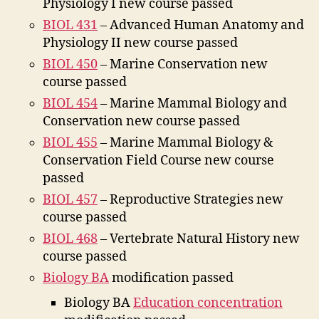
Physiology I new course passed
BIOL 431
– Advanced Human Anatomy and
Physiology II new course passed
BIOL 450
– Marine Conservation new
course passed
BIOL 454
– Marine Mammal Biology and
Conservation new course passed
BIOL 455
– Marine Mammal Biology &
Conservation Field Course new course
passed
BIOL 457
– Reproductive Strategies new
course passed
BIOL 468
– Vertebrate Natural History new
course passed
Biology BA
modification passed
Biology BA
Education concentration