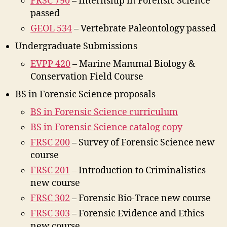
FRSC 790
– Internship in Forensic Science
passed
GEOL 534
– Vertebrate Paleontology passed
Undergraduate Submissions
EVPP 420
– Marine Mammal Biology &
Conservation Field Course
BS in Forensic Science proposals
BS in Forensic Science curriculum
BS in Forensic Science catalog copy
FRSC 200
– Survey of Forensic Science new
course
FRSC 201
– Introduction to Criminalistics
new course
FRSC 302
– Forensic Bio-Trace new course
FRSC 303
– Forensic Evidence and Ethics
new course