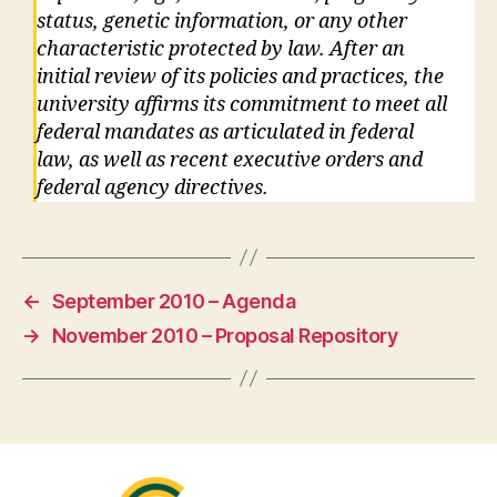
status, genetic information, or any other
characteristic protected by law. After an
initial review of its policies and practices, the
university affirms its commitment to meet all
federal mandates as articulated in federal
law, as well as recent executive orders and
federal agency directives.
←
September 2010 – Agenda
→
November 2010 – Proposal Repository