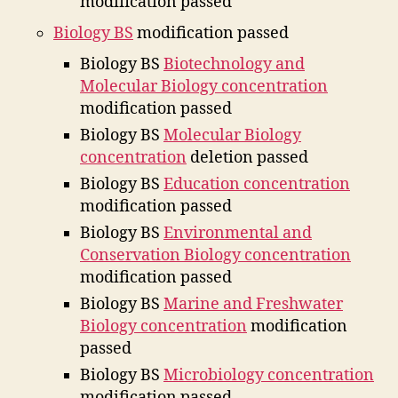
modification passed
Biology BS
modification passed
Biology BS
Biotechnology and
Molecular Biology concentration
modification passed
Biology BS
Molecular Biology
concentration
deletion passed
Biology BS
Education concentration
modification passed
Biology BS
Environmental and
Conservation Biology concentration
modification passed
Biology BS
Marine and Freshwater
Biology concentration
modification
passed
Biology BS
Microbiology concentration
modification passed