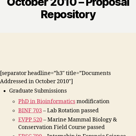
October 2010 – Proposal
Repository
[separator headline=”h3″ title=”Documents
Addressed in October 2010″]
Graduate Submissions
PhD in Bioinformatics
modification
BINF 703
– Lab Rotation passed
EVPP 520
– Marine Mammal Biology &
Conservation Field Course passed