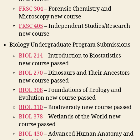
FRSC 304
– Forensic Chemistry and
Microscopy new course
FRSC 405
– Independent Studies/Research
new course
Biology Undergraduate Program Submissions
BIOL 214
– Introduction to Biostatistics
new course passed
BIOL 270
– Dinosaurs and Their Ancestors
new course passed
BIOL 308
– Foundations of Ecology and
Evolution new course passed
BIOL 310
– Biodiversity new course passed
BIOL 378
– Wetlands of the World new
course passed
BIOL 430
– Advanced Human Anatomy and