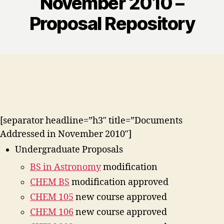
November 2010 –
Proposal Repository
[separator headline=”h3″ title=”Documents
Addressed in November 2010″]
Undergraduate Proposals
BS in Astronomy
modification
CHEM BS
modification approved
CHEM 105
new course approved
CHEM 106
new course approved