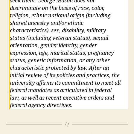
seek them. George Mason does not
discriminate on the basis of race, color,
religion, ethnic national origin (including
shared ancestry and/or ethnic
characteristics), sex, disability, military
status (including veteran status), sexual
orientation, gender identity, gender
expression, age, marital status, pregnancy
status, genetic information, or any other
characteristic protected by law. After an
initial review of its policies and practices, the
university affirms its commitment to meet all
federal mandates as articulated in federal
law, as well as recent executive orders and
federal agency directives.