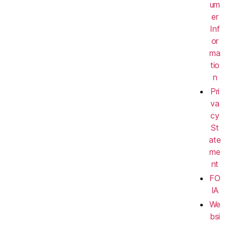
um
er
Inf
or
ma
tio
n
Pri
va
cy
St
ate
me
nt
FO
IA
We
bsi