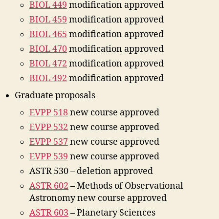
BIOL 449
modification approved
BIOL 459
modification approved
BIOL 465
modification approved
BIOL 470
modification approved
BIOL 472
modification approved
BIOL 492
modification approved
Graduate proposals
EVPP 518
new course approved
EVPP 532
new course approved
EVPP 537
new course approved
EVPP 539
new course approved
ASTR 530 – deletion approved
ASTR 602
– Methods of Observational
Astronomy new course approved
ASTR 603
– Planetary Sciences