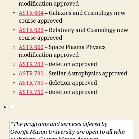
modification approved
ASTR 604
– Galaxies and Cosmology new
course approved
ASTR 628
– Relativity and Cosmology new
course approved
ASTR 660
– Space Plasma Physics
modification approved
ASTR 703
– deletion approved
ASTR 730
– Stellar Astrophysics approved
ASTR 760
– deletion approved
ASTR 766
– deletion approved
*The programs and services offered by
George Mason University are open to all who