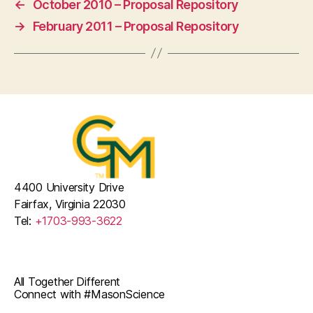
←
October 2010 – Proposal Repository
→
February 2011 – Proposal Repository
4400 University Drive
Fairfax, Virginia 22030
Tel:
+1703-993-3622
All Together Different
Connect with #MasonScience