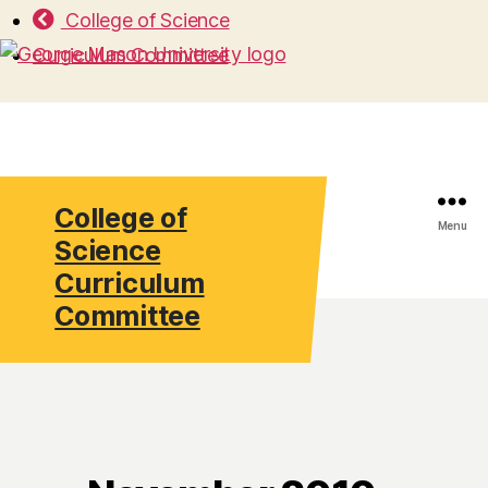
College of Science
Curriculum Committee
College of
Search
Menu
Science
Curriculum
Committee