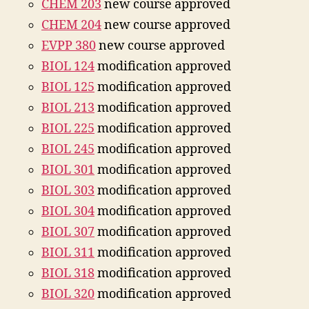
CHEM 203
new course approved
CHEM 204
new course approved
EVPP 380
new course approved
BIOL 124
modification approved
BIOL 125
modification approved
BIOL 213
modification approved
BIOL 225
modification approved
BIOL 245
modification approved
BIOL 301
modification approved
BIOL 303
modification approved
BIOL 304
modification approved
BIOL 307
modification approved
BIOL 311
modification approved
BIOL 318
modification approved
BIOL 320
modification approved