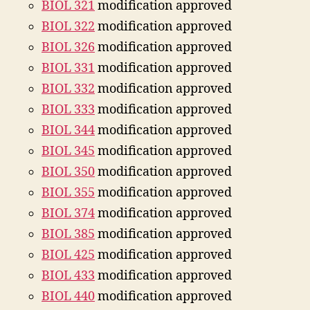
BIOL 321
modification approved
BIOL 322
modification approved
BIOL 326
modification approved
BIOL 331
modification approved
BIOL 332
modification approved
BIOL 333
modification approved
BIOL 344
modification approved
BIOL 345
modification approved
BIOL 350
modification approved
BIOL 355
modification approved
BIOL 374
modification approved
BIOL 385
modification approved
BIOL 425
modification approved
BIOL 433
modification approved
BIOL 440
modification approved