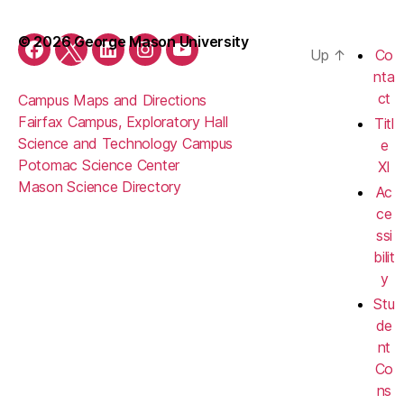
© 2026 George Mason University
Up
↑
Co
Facebook
Twitter
LinkedIn
Instagram
YouTube
nta
ct
Campus Maps and Directions
Fairfax Campus, Exploratory Hall
Titl
Science and Technology Campus
e
Potomac Science Center
XI
Mason Science Directory
Ac
ce
ssi
bilit
y
Stu
de
nt
Co
ns