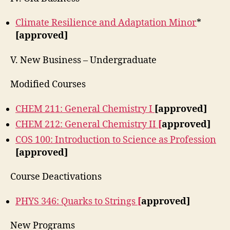
Climate Resilience and Adaptation Minor
*
[approved]
V. New Business – Undergraduate
Modified Courses
CHEM 211: General Chemistry I
[approved]
CHEM 212: General Chemistry II
[
approved]
COS 100: Introduction to Science as Profession
[approved]
Course Deactivations
PHYS 346: Quarks to Strings
[
approved]
New Programs