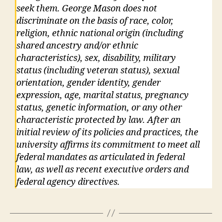
seek them. George Mason does not
discriminate on the basis of race, color,
religion, ethnic national origin (including
shared ancestry and/or ethnic
characteristics), sex, disability, military
status (including veteran status), sexual
orientation, gender identity, gender
expression, age, marital status, pregnancy
status, genetic information, or any other
characteristic protected by law. After an
initial review of its policies and practices, the
university affirms its commitment to meet all
federal mandates as articulated in federal
law, as well as recent executive orders and
federal agency directives.