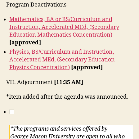
Program Deactivations
Mathematics, BA or BS/Curriculum and
Instruction, Accelerated MEd, (Secondary
Education Mathematics Concentration)
[approved]
Physics, BS/Curriculum and Instruction,
Accelerated MEd, (Secondary Education
Physics Concentration)
[approved]
VII. Adjournment
[11:35 AM]
*Item added after the agenda was announced.
*The programs and services offered by
George Mason University are open to all who