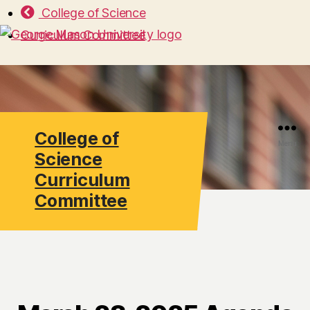
College of Science
Curriculum Committee
College of
Search
Menu
Science
Curriculum
Committee