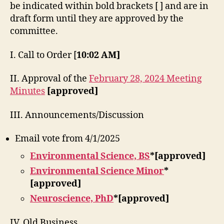
be indicated within bold brackets [ ] and are in
draft form until they are approved by the
committee.
I. Call to Order [
10:02 AM]
II. Approval of the
February 28, 2024 Meeting
Minutes
[approved]
III. Announcements/Discussion
Email vote from 4/1/2025
Environmental Science, BS
*[approved]
Environmental Science Minor
*
[approved]
Neuroscience, PhD
*[approved]
IV. Old Business