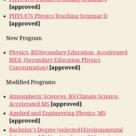
[approved]
PHYS 671 Physics Teaching Seminar II
[approved]
New Program
Physics, BS/Secondary Education, Accelerated
MEd, (Secondary Education Physics
Concentration)
[approved]
Modified Programs
Atmospheric Sciences, BS/Climate Science,
Accelerated MS
[approved]
Applied and Engineering Physics, MS
[approved]
Bachelor’s Degree (selected)/Environmental