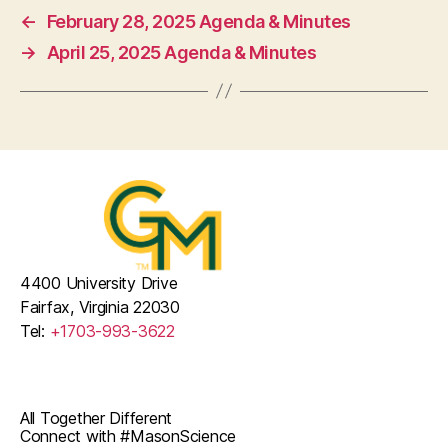
←
February 28, 2025 Agenda & Minutes
→
April 25, 2025 Agenda & Minutes
4400 University Drive
Fairfax, Virginia 22030
Tel:
+1703-993-3622
All Together Different
Connect with #MasonScience