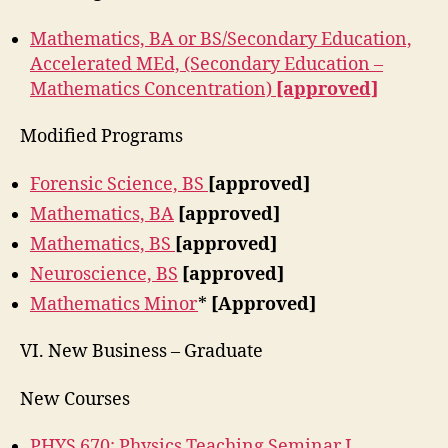
Mathematics, BA or BS/Secondary Education,
Accelerated MEd, (Secondary Education –
Mathematics Concentration)
[approved]
Modified Programs
Forensic Science, BS
[approved]
Mathematics, BA
[approved]
Mathematics, BS
[approved]
Neuroscience, BS
[approved]
Mathematics Minor
*
[Approved]
VI. New Business – Graduate
New Courses
PHYS 670: Physics Teaching Seminar I