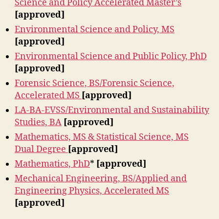
Science and Policy Accelerated Master’s
[approved]
Environmental Science and Policy, MS
[approved]
Environmental Science and Public Policy, PhD
[approved]
Forensic Science, BS/Forensic Science,
Accelerated MS
[approved]
LA-BA-EVSS/Environmental and Sustainability
Studies, BA
[approved]
Mathematics, MS & Statistical Science, MS
Dual Degree
[approved]
Mathematics, PhD
*
[approved]
Mechanical Engineering, BS/Applied and
Engineering Physics, Accelerated MS
[approved]