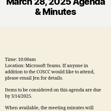
March 28, 2025 Agenda
& Minutes
Time: 10:00am
Location: Microsoft Teams. If anyone in
addition to the COSCC would like to attend,
please email Jen for details.
Items to be considered on this agenda are due
by 3/14/2025.
When available, the meeting minutes will