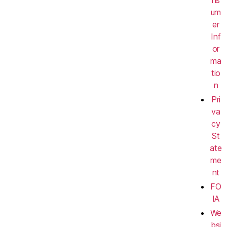
ns
um
er
Inf
or
ma
tio
n
Pri
va
cy
St
ate
me
nt
FO
IA
We
bsi