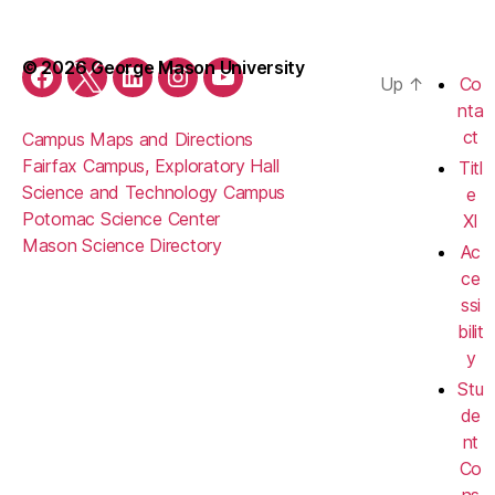
© 2026 George Mason University
Up
↑
Co
Facebook
Twitter
LinkedIn
Instagram
YouTube
nta
ct
Campus Maps and Directions
Fairfax Campus, Exploratory Hall
Titl
Science and Technology Campus
e
Potomac Science Center
XI
Mason Science Directory
Ac
ce
ssi
bilit
y
Stu
de
nt
Co