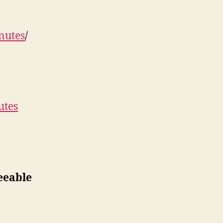
nutes
/
utes
eeable