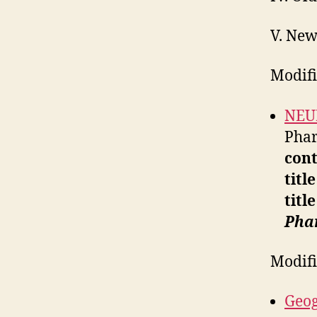
V. New
Modifi
NEU
Phar
cont
titl
titl
Pha
Modif
Geog