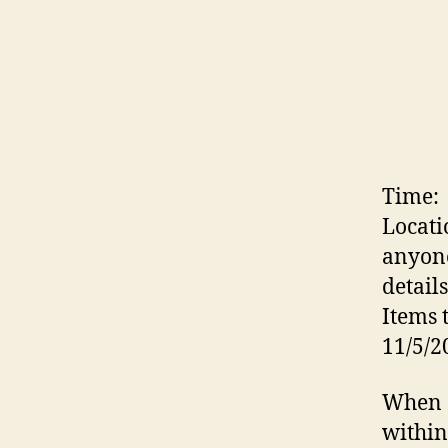
Time:
Locati
anyone
details
Items 
11/5/2
When a
within