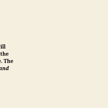
ill
 the
e. The
 and