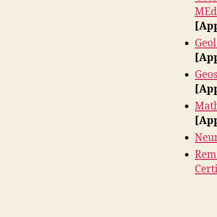
MEd 
[Ap
Geol
[Ap
Geos
[Ap
Math
[Ap
Neur
Remo
Cert