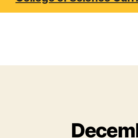
Decemb