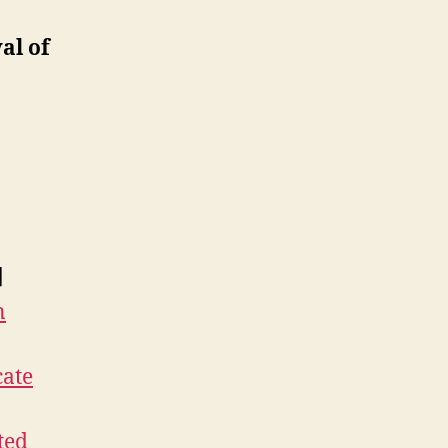
al of
]
n
cate
ted