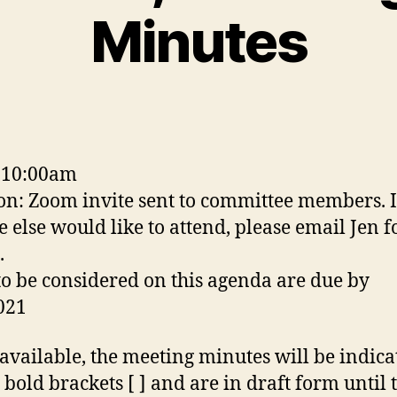
Minutes
 10:00am
on: Zoom invite sent to committee members. I
 else would like to attend, please email Jen f
.
to be considered on this agenda are due by
021
vailable, the meeting minutes will be indica
 bold brackets [ ] and are in draft form until 