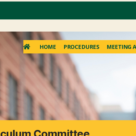
HOME
PROCEDURES
MEETING A
riculum Committee