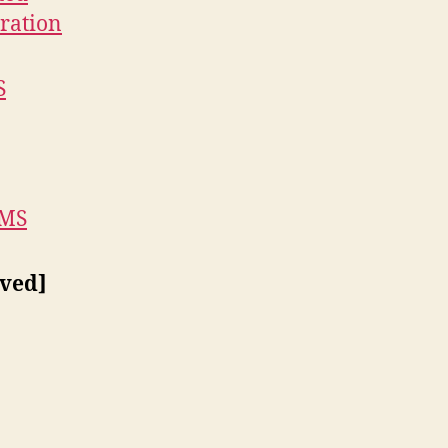
ration
S
 MS
ved]