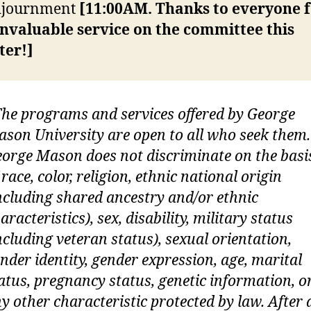
Adjournment
[11:00AM. Thanks to everyone 
invaluable service on the committee this
ter!]
he programs and services offered by George
son University are open to all who seek them.
orge Mason does not discriminate on the basi
 race, color, religion, ethnic national origin
ncluding shared ancestry and/or ethnic
aracteristics), sex, disability, military status
ncluding veteran status), sexual orientation,
nder identity, gender expression, age, marital
atus, pregnancy status, genetic information, o
y other characteristic protected by law. After 