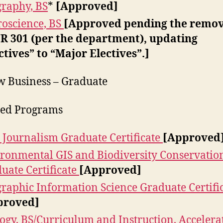
raphy, BS
*
[Approved]
oscience, BS
[Approved pending the remov
 301 (per the department), updating
ctives” to “Major Electives”.]
w Business – Graduate
ied Programs
 Journalism Graduate Certificate
[Approved
ronmental GIS and Biodiversity Conservatio
uate Certificate
[Approved]
raphic Information Science Graduate Certifi
proved]
ogy, BS/Curriculum and Instruction, Accelera