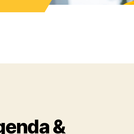
genda &