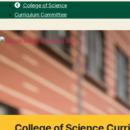
College of Science
Curriculum Committee
College of Science Cur