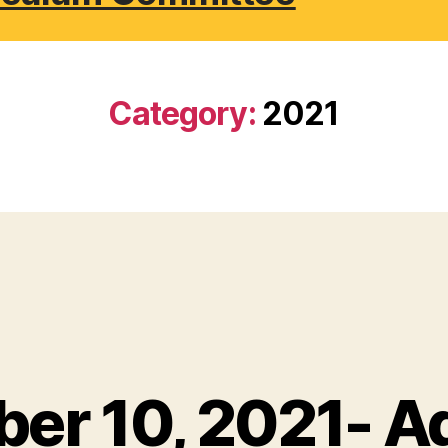
Category:
2021
er 10, 2021- A