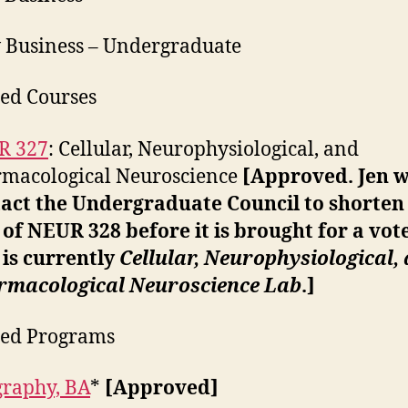
 Business – Undergraduate
ed Courses
R 327
: Cellular, Neurophysiological, and
macological Neuroscience
[Approved. Jen w
act the Undergraduate Council to shorten
e of NEUR 328 before it is brought for a vot
e is currently
Cellular, Neurophysiological,
rmacological Neuroscience Lab
.]
ied Programs
raphy, BA
*
[Approved]