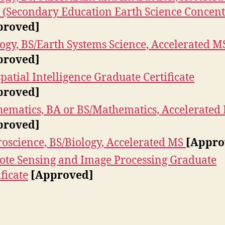
(Secondary Education Earth Science Concent
proved]
ogy, BS/Earth Systems Science, Accelerated M
proved]
patial Intelligence Graduate Certificate
proved]
ematics, BA or BS/Mathematics, Accelerated
proved]
oscience, BS/Biology, Accelerated MS
[Appro
te Sensing and Image Processing Graduate
ificate
[Approved]