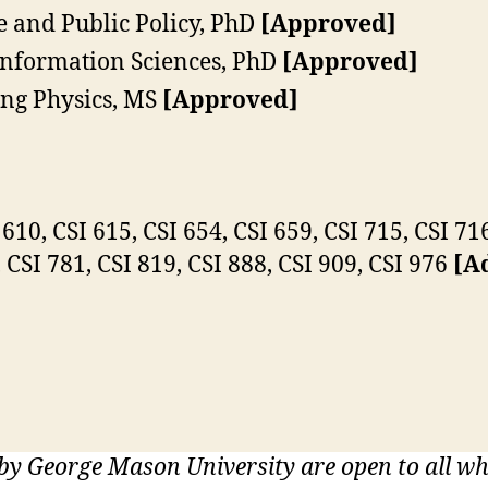
 and Public Policy, PhD
[Approved]
nformation Sciences, PhD
[Approved]
ng Physics, MS
[Approved]
610, CSI 615, CSI 654, CSI 659, CSI 715, CSI 716
, CSI 781, CSI 819, CSI 888, CSI 909, CSI 976
[Ad
 by George Mason University are open to all 