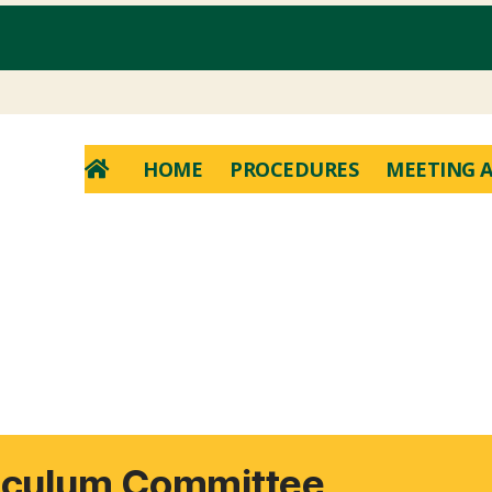
HOME
PROCEDURES
MEETING A
riculum Committee