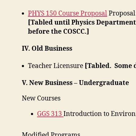
PHYS 150 Course Proposal
Proposal
[Tabled until Physics Department
before the COSCC.]
IV. Old Business
Teacher Licensure
[Tabled. Some 
V. New Business – Undergraduate
New Courses
GGS 313
Introduction to Enviro
Modified Programs