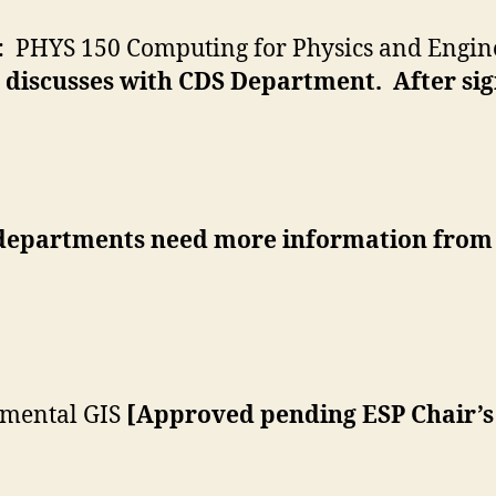
: PHYS 150 Computing for Physics and Engine
 discusses with CDS Department. After si
departments need more information from
nmental GIS
[Approved pending ESP Chair’s 