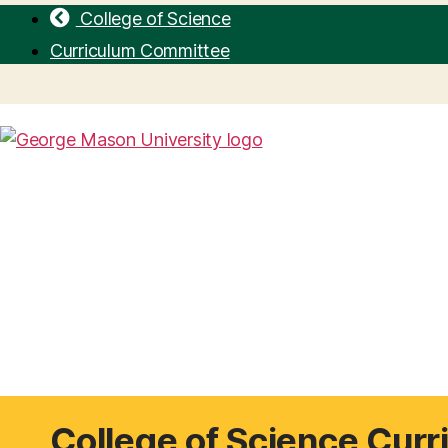
College of Science
Curriculum Committee
College of Science Cur