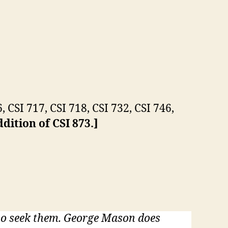
, CSI 717, CSI 718, CSI 732, CSI 746,
dition of CSI 873.]
who seek them. George Mason does