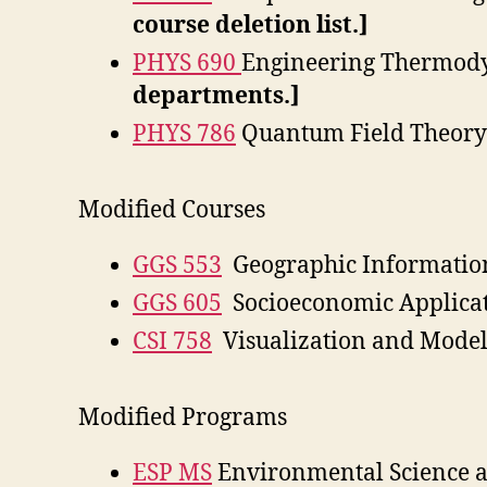
course deletion list.]
PHYS 690
Engineering Thermod
departments.]
PHYS 786
Quantum Field Theory 
Modified Courses
GGS 553
Geographic Informatio
GGS 605
Socioeconomic Applicat
CSI 758
Visualization and Model
Modified Programs
ESP MS
Environmental Science a