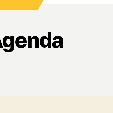
Agenda