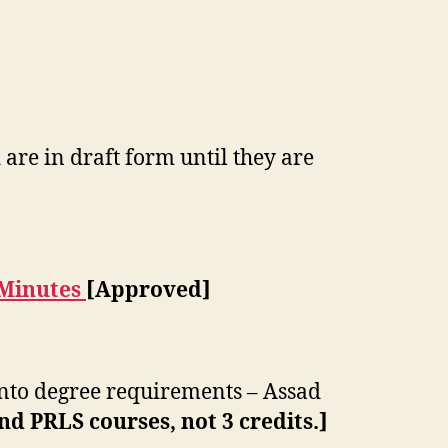
are in draft form until they are
 Minutes
[Approved]
into degree requirements – Assad
d PRLS courses, not 3 credits.]