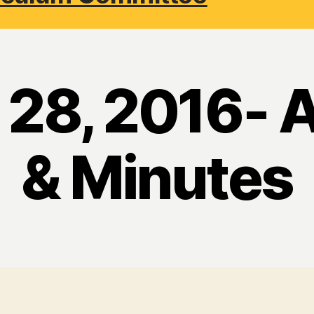
 28, 2016- 
& Minutes