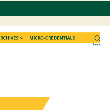
RCHIVES
MICRO-CREDENTIALS
Search