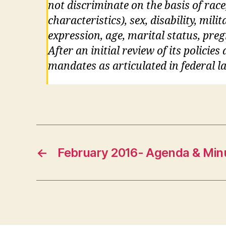
not discriminate on the basis of race
characteristics), sex, disability, mil
expression, age, marital status, pre
After an initial review of its policie
mandates as articulated in federal la
←
February 2016- Agenda & Min