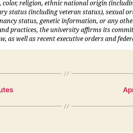
, color, religion, ethnic national origin (inclu
itary status (including veteran status), sexual o
gnancy status, genetic information, or any othe
s and practices, the university affirms its commi
w, as well as recent executive orders and feder
utes
Ap