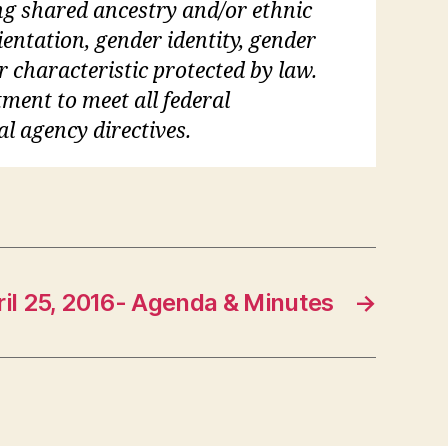
ding shared ancestry and/or ethnic
rientation, gender identity, gender
r characteristic protected by law.
tment to meet all federal
al agency directives.
ril 25, 2016- Agenda & Minutes
→