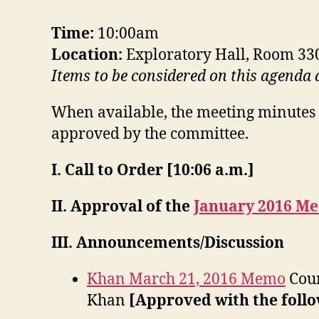
Time:
10:00am
Location:
Exploratory Hall, Room 33
Items to be considered on this agenda
When available, the meeting minutes 
approved by the committee.
I. Call to Order [10:06 a.m.]
II. Approval of the
January 2016 Me
III. Announcements/Discussion
Khan March 21, 2016 Memo
Cour
Khan
[Approved with the follo