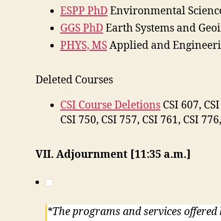
ESPP PhD
Environmental Science
GGS PhD
Earth Systems and Geoi
PHYS, MS
Applied and Engineeri
Deleted Courses
CSI Course Deletions
CSI 607, CSI 
CSI 750, CSI 757, CSI 761, CSI 776
VII. Adjournment [11:35 a.m.]
*The programs and services offered