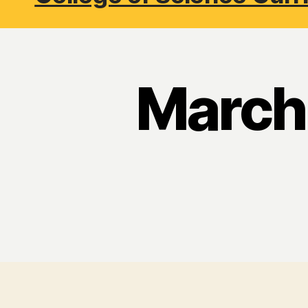
March