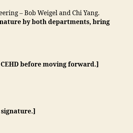
ering – Bob Weigel and Chi Yang.
gnature by both departments, bring
 CEHD before moving forward.
]
signature.]