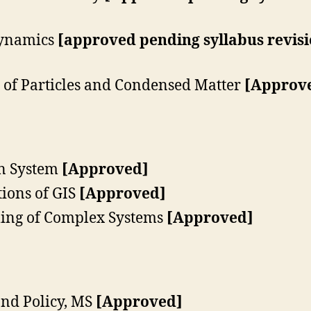
ynamics
[approved pending syllabus revis
of Particles and Condensed Matter
[Approve
n System
[Approved]
ions of GIS
[Approved]
ing of Complex Systems
[Approved]
nd Policy, MS
[Approved]