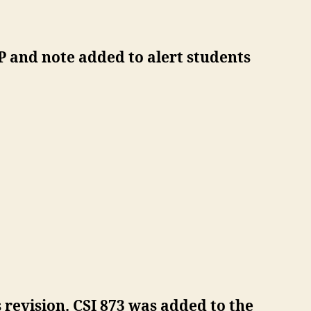
 and note added to alert students
revision. CSI 873 was added to the