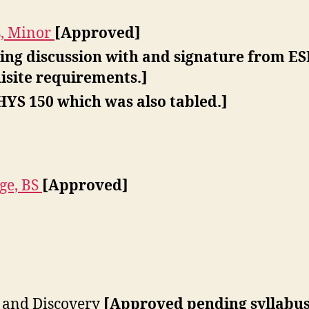
s, Minor
[Approved]
ng discussion with and signature from ESP
isite requirements.]
HYS 150 which was also tabled.]
ge, BS
[Approved]
 and Discovery
[Approved pending syllabus 