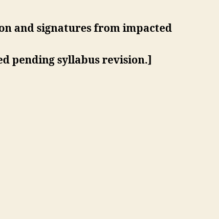
ion and signatures from impacted
d pending syllabus revision.]