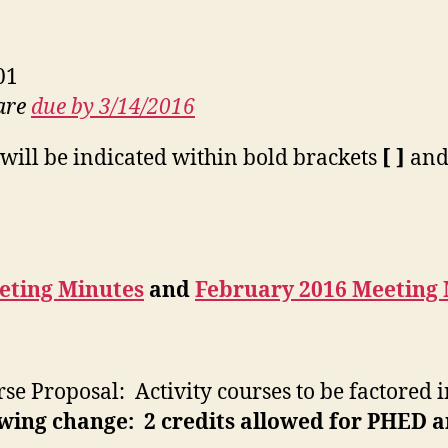
01
 are
due by 3/14/2016
will be indicated within bold brackets
[ ]
and 
eting Minutes
and
February 2016 Meeting
se Proposal: Activity courses to be factored 
wing change: 2 credits allowed for PHED an