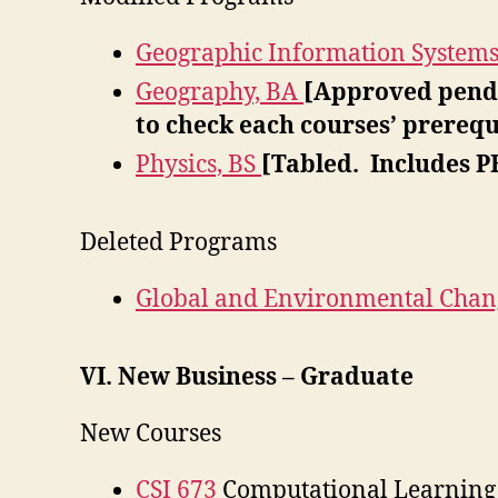
Geographic Information System
Geography, BA
[Approved pendi
to check each courses’ prerequ
Physics, BS
[Tabled. Includes P
Deleted Programs
Global and Environmental Chan
VI. New Business – Graduate
New Courses
CSI 673
Computational Learning