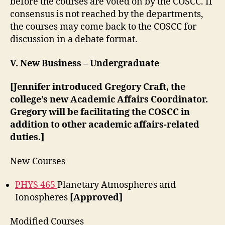
before the courses are voted on by the COSCC. If
consensus is not reached by the departments,
the courses may come back to the COSCC for
discussion in a debate format.
V. New Business – Undergraduate
[Jennifer introduced Gregory Craft, the
college’s new Academic Affairs Coordinator.
Gregory will be facilitating the COSCC in
addition to other academic affairs-related
duties.]
New Courses
PHYS 465
Planetary Atmospheres and
Ionospheres
[Approved]
Modified Courses