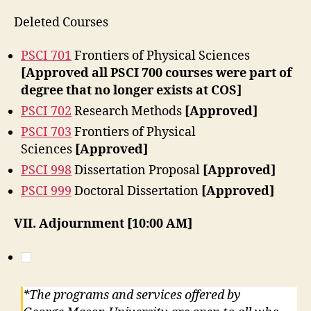
Deleted Courses
PSCI 701
Frontiers of Physical Sciences
[Approved all PSCI 700 courses were part of
degree that no longer exists at COS]
PSCI 702
Research Methods
[Approved]
PSCI 703
Frontiers of Physical
Sciences
[Approved]
PSCI 998
Dissertation Proposal
[Approved]
PSCI 999
Doctoral Dissertation
[Approved]
VII. Adjournment [10:00 AM]
*The programs and services offered by