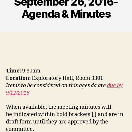
September 26, 2016-
Agenda & Minutes
Time:
9:30am
Location:
Exploratory Hall, Room 3301
Items to be considered on this agenda are
due by
9/12/2016
When available, the meeting minutes will
be indicated within bold brackets
[ ]
and are in
draft form until they are approved by the
committee.