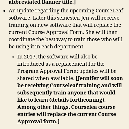
abbreviated Banner title.]
An update regarding the upcoming CourseLeaf
software: Later this semester, Jen will receive
training on new software that will replace the
current Course Approval Form. She will then
coordinate the best way to train those who will
be using it in each department.
In 2017, the software will also be
introduced as a replacement for the
Program Approval Form; updates will be
shared when available.
[Jennifer will soon
be receiving Courseleaf training and will
subsequently train anyone that would
like to learn (details forthcoming).
Among other things, Courselea course
entries will replace the current Course
Approval form.]