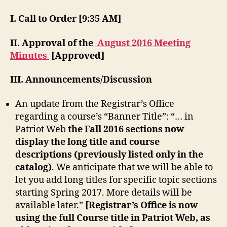
I. Call to Order [9:35 AM]
II. Approval of the
August 2016 Meeting
Minutes
[Approved]
III. Announcements/Discussion
An update from the Registrar’s Office
regarding a course’s “Banner Title”: “… in
Patriot Web
the Fall 2016 sections now
display the long title and course
descriptions (previously listed only in the
catalog)
. We anticipate that we will be able to
let you add long titles for specific topic sections
starting Spring 2017. More details will be
available later.”
[Registrar’s Office is now
using the full Course title in Patriot Web, as