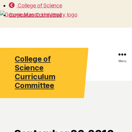
College of Science
Curriculum Committee
College of
Search
Menu
Science
Curriculum
Committee