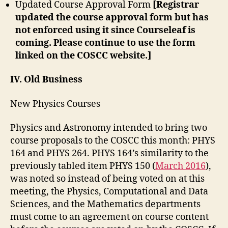
Updated Course Approval Form
[Registrar
updated the course approval form but has
not enforced using it since Courseleaf is
coming. Please continue to use the form
linked on the COSCC website.]
IV. Old Business
New Physics Courses
Physics and Astronomy intended to bring two
course proposals to the COSCC this month: PHYS
164 and PHYS 264. PHYS 164’s similarity to the
previously tabled item PHYS 150 (
March 2016
),
was noted so instead of being voted on at this
meeting, the Physics, Computational and Data
Sciences, and the Mathematics departments
must come to an agreement on course content