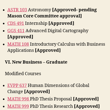
ASTR 103
Astronomy
[Approved- pending
Mason Core Committee approval]
CDS 491
Internship
[Approved]
GGS 411
Advanced Digital Cartography
[Approved]
MATH 108
Introductory Calculus with Business
Applications
[Approved]
VI. New Business – Graduate
Modified Courses
EVPP 637
Human Dimensions of Global
Change
[Approved]
MATH 998
PhD Thesis Proposal
[Approved]
MATH 999
PhD Thesis Research
[Approved]