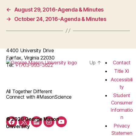
←
August 29, 2016-Agenda & Minutes
→
October 24, 2016-Agenda & Minutes
4400 University Drive
Fairfax, Virginia 22030
Up
↑
Contact
Tel:
+1703-993-3622
Title XI
Accessibili
ty
All Together Different
Student
Connect with #MasonScience
Consumer
Informatio
n
© 2026 George Mason
Facebook
Twitter
LinkedIn
Instagram
YouTube
Privacy
University
Statemen