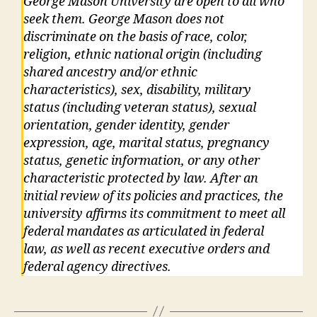
George Mason University are open to all who
seek them. George Mason does not
discriminate on the basis of race, color,
religion, ethnic national origin (including
shared ancestry and/or ethnic
characteristics), sex, disability, military
status (including veteran status), sexual
orientation, gender identity, gender
expression, age, marital status, pregnancy
status, genetic information, or any other
characteristic protected by law. After an
initial review of its policies and practices, the
university affirms its commitment to meet all
federal mandates as articulated in federal
law, as well as recent executive orders and
federal agency directives.