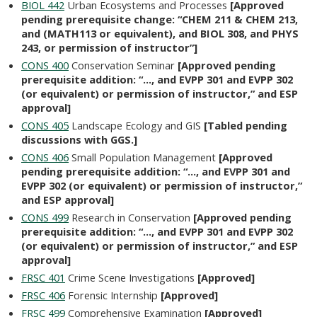
BIOL 442
Urban Ecosystems and Processes
[Approved
pending prerequisite change: “CHEM 211 & CHEM 213,
and (MATH113 or equivalent), and BIOL 308, and PHYS
243, or permission of instructor”]
CONS 400
Conservation Seminar
[Approved pending
prerequisite addition: “…, and EVPP 301 and EVPP 302
(or equivalent) or permission of instructor,” and ESP
approval]
CONS 405
Landscape Ecology and GIS
[Tabled pending
discussions with GGS.]
CONS 406
Small Population Management
[Approved
pending prerequisite addition: “…, and EVPP 301 and
EVPP 302 (or equivalent) or permission of instructor,”
and ESP approval]
CONS 499
Research in Conservation
[Approved pending
prerequisite addition: “…, and EVPP 301 and EVPP 302
(or equivalent) or permission of instructor,” and ESP
approval]
FRSC 401
Crime Scene Investigations
[Approved]
FRSC 406
Forensic Internship
[Approved]
FRSC 499
Comprehensive Examination
[Approved]