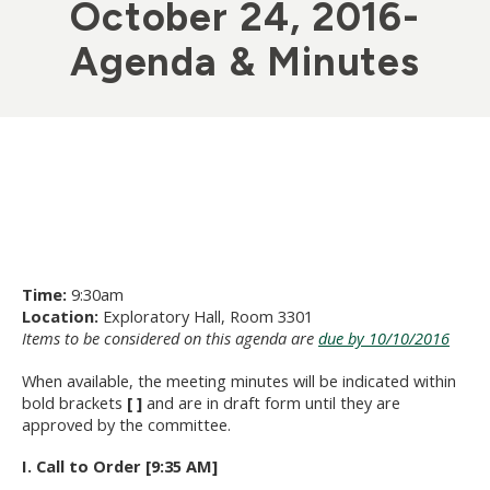
October 24, 2016-
Agenda & Minutes
Time:
9:30am
Location:
Exploratory Hall, Room 3301
Items to be considered on this agenda are
due by 10/10/2016
When available, the meeting minutes will be indicated within
bold brackets
[ ]
and are in draft form until they are
approved by the committee.
I. Call to Order [9:35 AM]