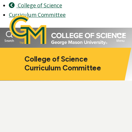
College of Science
Curriculum Committee
Search
Menu
College of Science
Curriculum Committee