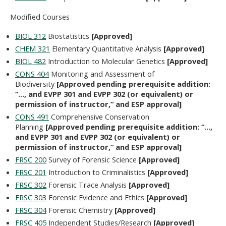
Modified Courses
BIOL 312
Biostatistics
[Approved]
CHEM 321
Elementary Quantitative Analysis
[Approved]
BIOL 482
Introduction to Molecular Genetics
[Approved]
CONS 404
Monitoring and Assessment of
Biodiversity
[Approved pending prerequisite addition:
“…, and EVPP 301 and EVPP 302 (or equivalent) or
permission of instructor,” and ESP approval]
CONS 491
Comprehensive Conservation
Planning
[Approved pending prerequisite addition: “…,
and EVPP 301 and EVPP 302 (or equivalent) or
permission of instructor,” and ESP approval]
FRSC 200
Survey of Forensic Science
[Approved]
FRSC 201
Introduction to Criminalistics
[Approved]
FRSC 302
Forensic Trace Analysis
[Approved]
FRSC 303
Forensic Evidence and Ethics
[Approved]
FRSC 304
Forensic Chemistry
[Approved]
FRSC 405
Independent Studies/Research
[Approved]