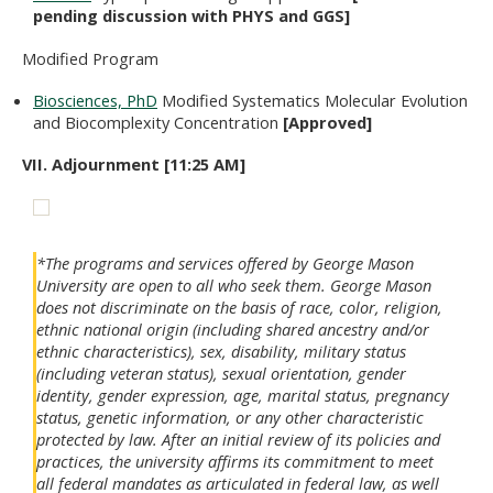
pending discussion with PHYS and GGS]
Modified Program
Biosciences, PhD
Modified Systematics Molecular Evolution
and Biocomplexity Concentration
[Approved]
VII. Adjournment [11:25 AM]
*The programs and services offered by George Mason
University are open to all who seek them. George Mason
does not discriminate on the basis of race, color, religion,
ethnic national origin (including shared ancestry and/or
ethnic characteristics), sex, disability, military status
(including veteran status), sexual orientation, gender
identity, gender expression, age, marital status, pregnancy
status, genetic information, or any other characteristic
protected by law. After an initial review of its policies and
practices, the university affirms its commitment to meet
all federal mandates as articulated in federal law, as well