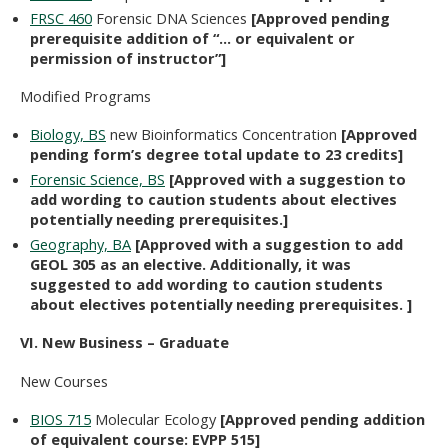
FRSC 460
Forensic DNA Sciences
[Approved pending
prerequisite addition of “… or equivalent or
permission of instructor”]
Modified Programs
Biology, BS
new Bioinformatics Concentration
[Approved
pending form’s degree total update to 23 credits]
Forensic Science, BS
[Approved with a suggestion to
add wording to caution students about electives
potentially needing prerequisites.]
Geography, BA
[Approved with a suggestion to add
GEOL 305 as an elective. Additionally, it was
suggested to add wording to caution students
about electives potentially needing prerequisites. ]
VI. New Business – Graduate
New Courses
BIOS 715
Molecular Ecology
[Approved pending addition
of equivalent course: EVPP 515]