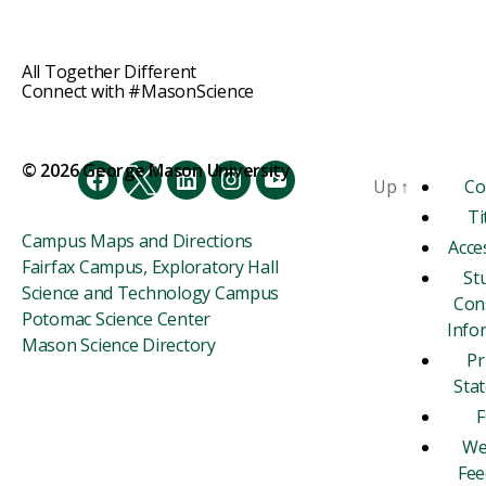
All Together Different
Connect with #MasonScience
© 2026 George Mason University
Up
↑
Co
Facebook
Twitter
LinkedIn
Instagram
YouTube
Ti
Campus Maps and Directions
Acces
Fairfax Campus, Exploratory Hall
St
Science and Technology Campus
Con
Potomac Science Center
Info
Mason Science Directory
Pr
Sta
F
We
Fee