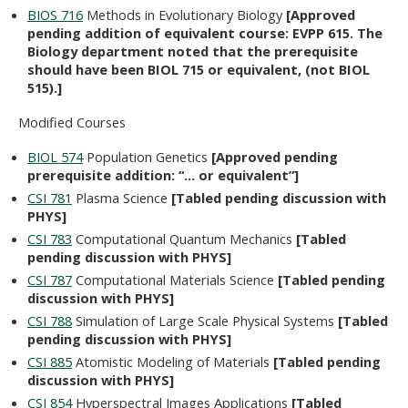
BIOS 716
Methods in Evolutionary Biology
[Approved
pending addition of equivalent course: EVPP 615. The
Biology department noted that the prerequisite
should have been BIOL 715 or equivalent, (not BIOL
515).]
Modified Courses
BIOL 574
Population Genetics
[Approved pending
prerequisite addition: “… or equivalent”]
CSI 781
Plasma Science
[Tabled pending discussion with
PHYS]
CSI 783
Computational Quantum Mechanics
[Tabled
pending discussion with PHYS]
CSI 787
Computational Materials Science
[Tabled pending
discussion with PHYS]
CSI 788
Simulation of Large Scale Physical Systems
[Tabled
pending discussion with PHYS]
CSI 885
Atomistic Modeling of Materials
[Tabled pending
discussion with PHYS]
CSI 854
Hyperspectral Images Applications
[Tabled