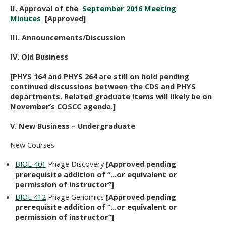
II. Approval of the
September 2016 Meeting
Minutes
[Approved]
III. Announcements/Discussion
IV. Old Business
[PHYS 164 and PHYS 264 are still on hold pending
continued discussions between the CDS and PHYS
departments. Related graduate items will likely be on
November’s COSCC agenda.]
V. New Business – Undergraduate
New Courses
BIOL 401
Phage Discovery
[Approved pending
prerequisite addition of “…or equivalent or
permission of instructor”]
BIOL 412
Phage Genomics
[Approved pending
prerequisite addition of “…or equivalent or
permission of instructor”]