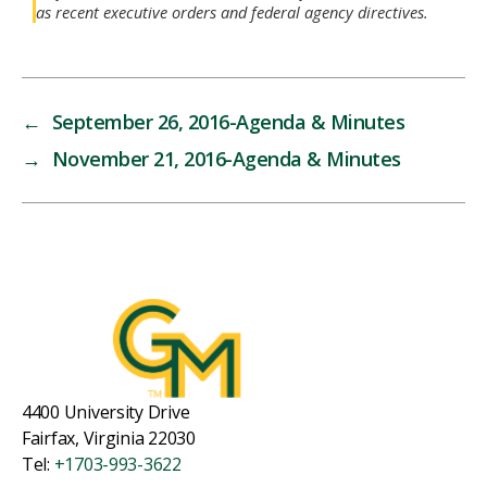
as recent executive orders and federal agency directives.
←
September 26, 2016-Agenda & Minutes
→
November 21, 2016-Agenda & Minutes
4400 University Drive
Fairfax, Virginia 22030
Tel:
+1703-993-3622