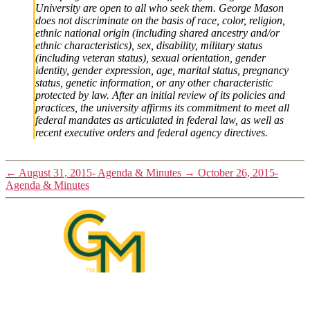
University are open to all who seek them. George Mason
does not discriminate on the basis of race, color, religion,
ethnic national origin (including shared ancestry and/or
ethnic characteristics), sex, disability, military status
(including veteran status), sexual orientation, gender
identity, gender expression, age, marital status, pregnancy
status, genetic information, or any other characteristic
protected by law. After an initial review of its policies and
practices, the university affirms its commitment to meet all
federal mandates as articulated in federal law, as well as
recent executive orders and federal agency directives.
←
August 31, 2015- Agenda & Minutes
→
October 26, 2015-
Agenda & Minutes