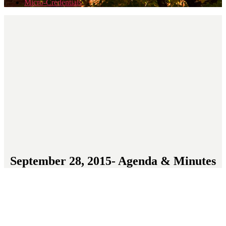
Micro-Credentials
September 28, 2015- Agenda & Minutes