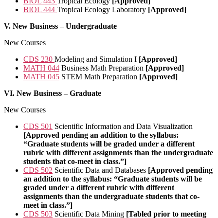
BIOL 443
Tropical Ecology
[Approved]
BIOL 444
Tropical Ecology Laboratory
[Approved]
V. New Business – Undergraduate
New Courses
CDS 230
Modeling and Simulation I
[Approved]
MATH 044
Business Math Preparation
[Approved]
MATH 045
STEM Math Preparation
[Approved]
VI.
New Business – Graduate
New Courses
CDS 501
Scientific Information and Data Visualization
[Approved pending an addition to the syllabus:
“Graduate students will be graded under a different
rubric with different assignments than the undergraduate
students that co-meet in class.”]
CDS 502
Scientific Data and Databases
[Approved pending
an addition to the syllabus: “Graduate students will be
graded under a different rubric with different
assignments than the undergraduate students that co-
meet in class.”]
CDS 503
Scientific Data Mining
[Tabled prior to meeting