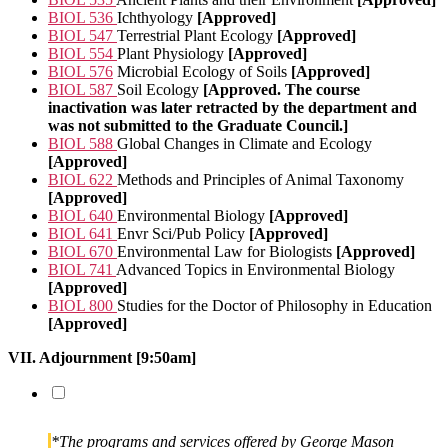
BIOL 536
Ichthyology
[Approved]
BIOL 547
Terrestrial Plant Ecology
[Approved]
BIOL 554
Plant Physiology
[Approved]
BIOL 576
Microbial Ecology of Soils
[Approved]
BIOL 587
Soil Ecology
[Approved. The course
inactivation was later retracted by the department and
was not submitted to the Graduate Council.]
BIOL 588
Global Changes in Climate and Ecology
[Approved]
BIOL 622
Methods and Principles of Animal Taxonomy
[Approved]
BIOL 640
Environmental Biology
[Approved]
BIOL 641
Envr Sci/Pub Policy
[Approved]
BIOL 670
Environmental Law for Biologists
[Approved]
BIOL 741
Advanced Topics in Environmental Biology
[Approved]
BIOL 800
Studies for the Doctor of Philosophy in Education
[Approved]
VII. Adjournment [9:50am]
*The programs and services offered by George Mason