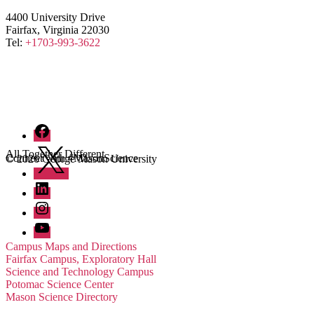
4400 University Drive
Fairfax, Virginia 22030
Tel:
+1703-993-3622
Facebook
Twitter
All Together Different
Connect with #MasonScience
© 2026 George Mason University
LinkedIn
Instagram
YouTube
Campus Maps and Directions
Fairfax Campus, Exploratory Hall
Science and Technology Campus
Potomac Science Center
Mason Science Directory