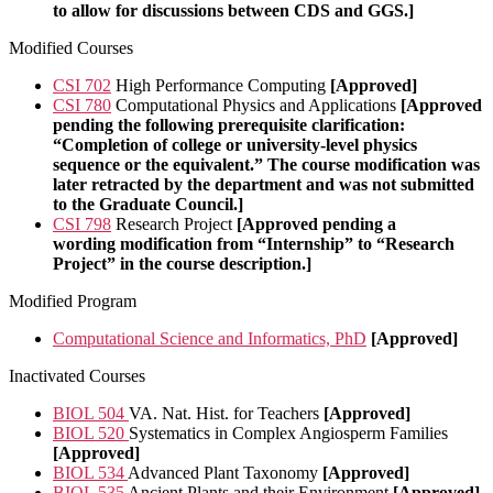
to allow for discussions between CDS and GGS.]
Modified Courses
CSI 702
High Performance Computing
[Approved]
CSI 780
Computational Physics and Applications
[Approved
pending the following prerequisite clarification:
“Completion of college or university-level physics
sequence or the equivalent.” The course modification was
later retracted by the department and was not submitted
to the Graduate Council.]
CSI 798
Research Project
[Approved pending a
wording modification from “Internship” to “Research
Project” in the course description.]
Modified Program
Computational Science and Informatics, PhD
[Approved]
Inactivated Courses
BIOL 504
VA. Nat. Hist. for Teachers
[Approved]
BIOL 520
Systematics in Complex Angiosperm Families
[Approved]
BIOL 534
Advanced Plant Taxonomy
[Approved]
BIOL 535
Ancient Plants and their Environment
[Approved]