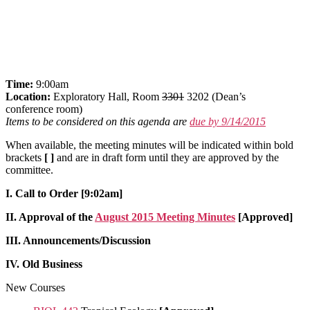
Time:
9:00am
Location:
Exploratory Hall, Room
3301
3202 (Dean’s
conference room)
Items to be considered on this agenda are
due by 9/14/2015
When available, the meeting minutes will be indicated within bold
brackets
[ ]
and are in draft form until they are approved by the
committee.
I. Call to Order [9:02am]
II. Approval of the
August 2015 Meeting Minutes
[Approved]
III. Announcements/Discussion
IV. Old Business
New Courses