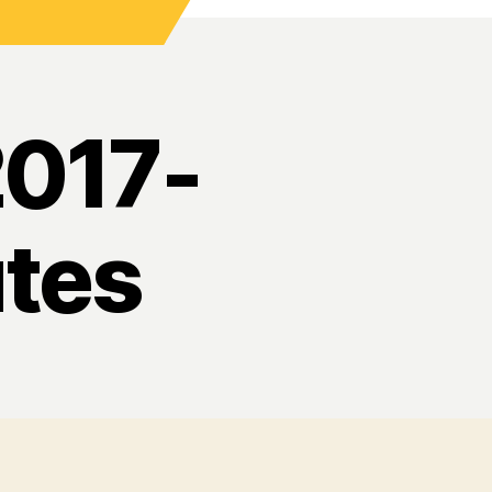
2017-
tes