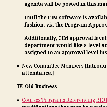
agenda will be posted in this m
Until the CIM software is availa
fashion, via the Program Appro
Additionally, CIM approval levels
department would like a level a
assigned to an approval level in
New Committee Members [
Introdu
attendance.
]
IV. Old Business
Courses/Programs Referencing BIO