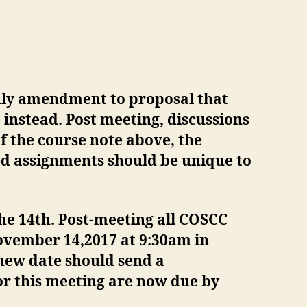
dly amendment to proposal that
instead. Post meeting, discussions
f the course note above, the
ed assignments should be unique to
e 14th. Post-meeting all COSCC
vember 14,2017 at 9:30am in
new date should send a
for this meeting are now due by