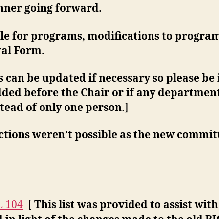
anner going forward.
ble for programs, modifications to program
val Form.
 can be updated if necessary so please be 
dded before the Chair or if any department
stead of only one person.
]
ctions weren’t possible as the new commi
L 104
[
This list was provided to assist wit