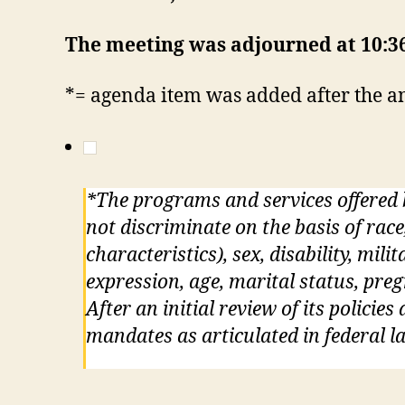
The meeting was adjourned at 10:
*= agenda item was added after the
*The programs and services offered
not discriminate on the basis of race
characteristics), sex, disability, mil
expression, age, marital status, pre
After an initial review of its policie
mandates as articulated in federal la