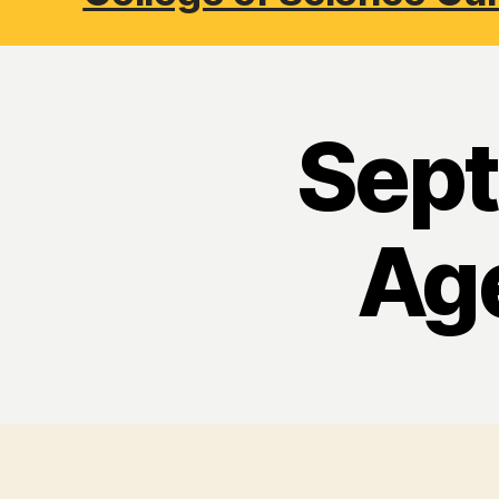
Sept
Ag