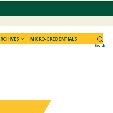
RCHIVES
MICRO-CREDENTIALS
Search