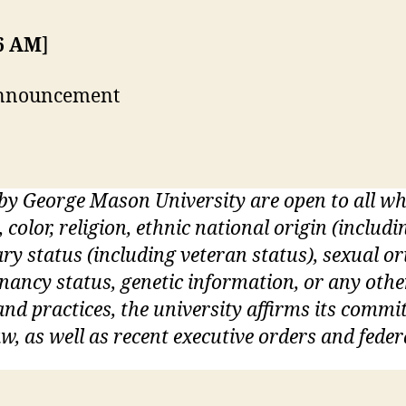
36 AM
]
 announcement
 by George Mason University are open to all 
, color, religion, ethnic national origin (inclu
itary status (including veteran status), sexual o
gnancy status, genetic information, or any othe
s and practices, the university affirms its commi
w, as well as recent executive orders and feder