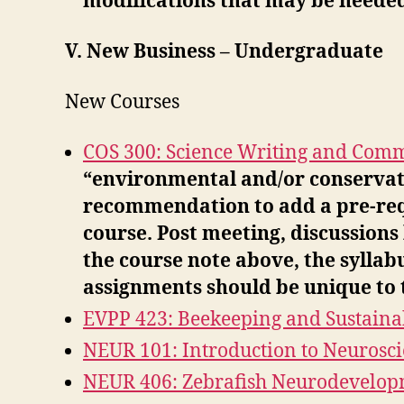
modifications that may be needed 
V. New Business – Undergraduate
New Courses
COS 300: Science Writing and Com
“environmental and/or conservati
recommendation to add a pre-requ
course. Post meeting, discussions
the course note above, the syllab
assignments should be unique to t
EVPP 423: Beekeeping and Sustainab
NEUR 101: Introduction to Neurosc
NEUR 406: Zebrafish Neurodevelop