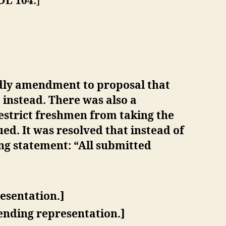
OL 104.
]
dly amendment to proposal that
instead. There was also a
estrict freshmen from taking the
ed. It was resolved that instead of
ng statement: “All submitted
esentation.]
ending representation.]