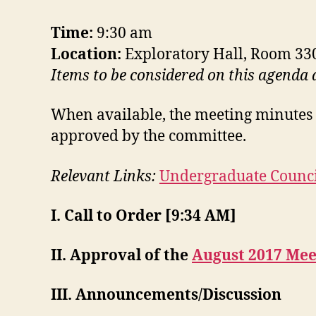
Time:
9:30 am
Location:
Exploratory Hall, Room 33
Items to be considered on this agenda
When available, the meeting minutes 
approved by the committee.
Relevant Links:
Undergraduate Counci
I. Call to Order [9:34 AM]
II. Approval of the
August 2017 Mee
III. Announcements/Discussion