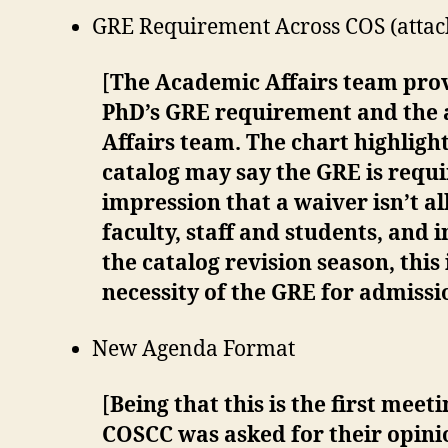
GRE Requirement Across COS (attach
[
The Academic Affairs team pro
PhD’s GRE requirement and the av
Affairs team. The chart highligh
catalog may say the GRE is requi
impression that a waiver isn’t a
faculty, staff and students, and 
the catalog revision season, this
necessity of the GRE for admiss
New Agenda Format
[
Being that this is the first me
COSCC was asked for their opini