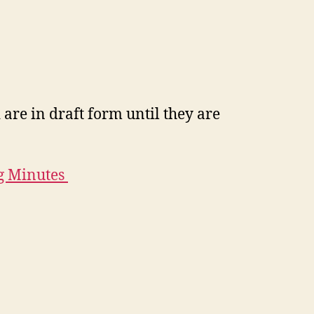
are in draft form until they are
g Minutes