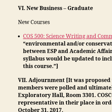
VI. New Business – Graduate
New Courses
COS 500: Science Writing and Com
“environmental and/or conservati
between ESP and Academic Affairs 
syllabus would be updated to inc
this course.”]
VII. Adjournment [It was proposed
members were polled and ultimate
Exploratory Hall, Room 3301. COSC
representative in their place in or
October 31, 2017.