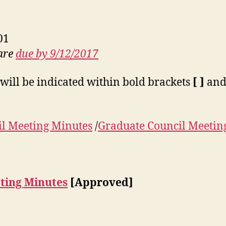
01
 are
due by 9/12/2017
will be indicated within bold brackets
[ ]
and 
l Meeting Minutes
/
Graduate Council Meetin
ting Minutes
[Approved]