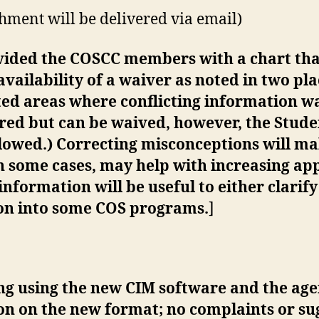
ment will be delivered via email)
vided the COSCC members with a chart tha
ailability of a waiver as noted in two plac
ted areas where conflicting information w
red but can be waived, however, the Stude
llowed.) Correcting misconceptions will m
in some cases, may help with increasing appl
 information will be useful to either clarif
ion into some COS programs.
]
eting using the new CIM software and the a
on on the new format; no complaints or su