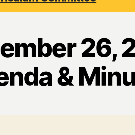
ember 26, 
enda & Minu