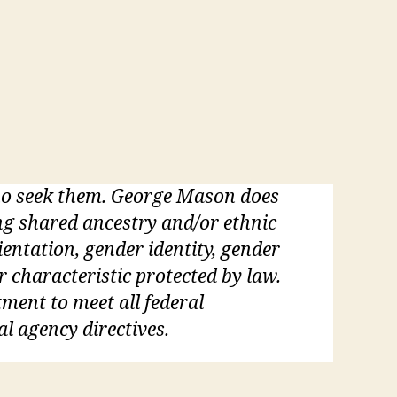
who seek them. George Mason does
ding shared ancestry and/or ethnic
rientation, gender identity, gender
r characteristic protected by law.
tment to meet all federal
al agency directives.