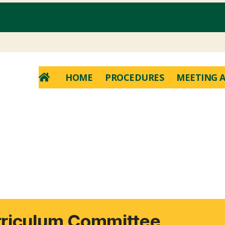
HOME
PROCEDURES
MEETING A
rriculum Committee