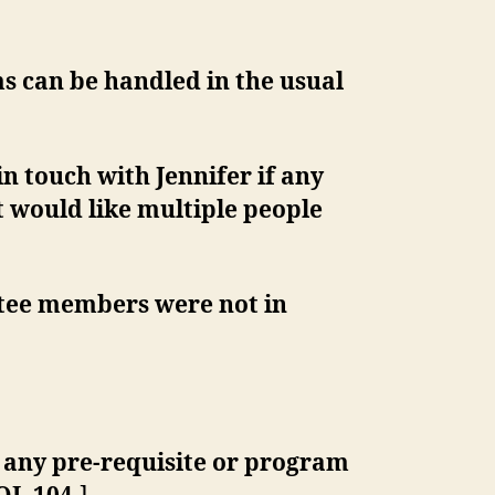
s can be handled in the usual
in touch with Jennifer if any
 would like multiple people
ttee members were not in
h any pre-requisite or program