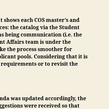
t shows each COS master’s and
es: the catalog via the Student
as being communication (i.e. the
nt Affairs team is under the
ake the process smoother for
icant pools. Considering that it is
y requirements or to revisit the
genda was updated accordingly, the
ggestions were received so that