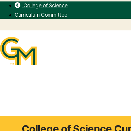
College of Science
Curriculum Committee
College of Science Cu