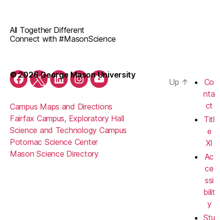
All Together Different
Connect with #MasonScience
© 2026 George Mason University
Up
↑
Co
Facebook
Twitter
LinkedIn
Instagram
YouTube
nta
ct
Campus Maps and Directions
Fairfax Campus, Exploratory Hall
Titl
Science and Technology Campus
e
Potomac Science Center
XI
Mason Science Directory
Ac
ce
ssi
bilit
y
Stu