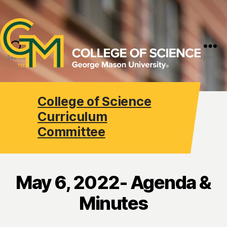
Search
Menu
College of Science
Curriculum
Committee
May 6, 2022- Agenda &
Minutes