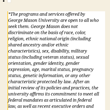
*The programs and services offered by
George Mason University are open to all who
seek them. George Mason does not
discriminate on the basis of race, color,
religion, ethnic national origin (including
shared ancestry and/or ethnic
characteristics), sex, disability, military
status (including veteran status), sexual
orientation, gender identity, gender
expression, age, marital status, pregnancy
status, genetic information, or any other
characteristic protected by law. After an
initial review of its policies and practices, the
university affirms its commitment to meet all
federal mandates as articulated in federal
law, as well as recent executive orders and