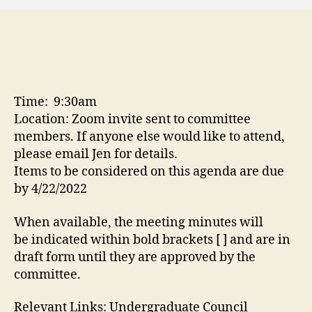
Time: 9:30am
Location: Zoom invite sent to committee
members. If anyone else would like to attend,
please email Jen for details.
Items to be considered on this agenda are due
by 4/22/2022
When available, the meeting minutes will
be indicated within bold brackets [ ] and are in
draft form until they are approved by the
committee.
Relevant Links: Undergraduate Council