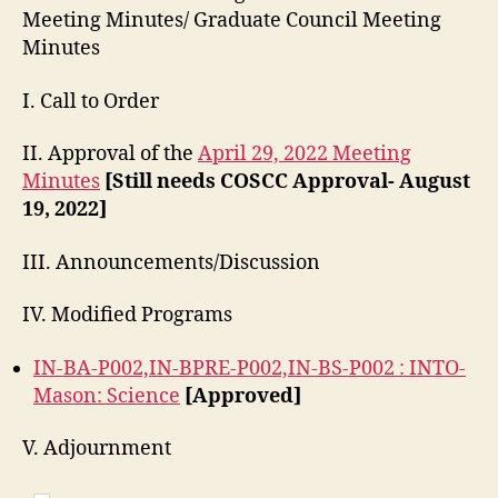
Meeting Minutes/ Graduate Council Meeting
Minutes
I. Call to Order
II. Approval of the
April 29, 2022 Meeting
Minutes
[Still needs COSCC Approval- August
19, 2022]
III. Announcements/Discussion
IV. Modified Programs
IN-BA-P002,IN-BPRE-P002,IN-BS-P002 : INTO-
Mason: Science
[Approved]
V. Adjournment