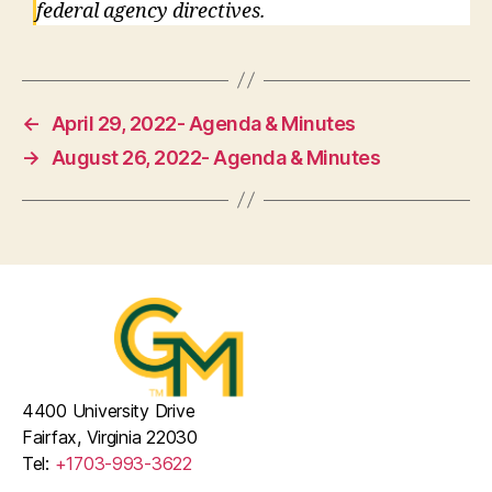
federal agency directives.
←
April 29, 2022- Agenda & Minutes
→
August 26, 2022- Agenda & Minutes
4400 University Drive
Fairfax, Virginia 22030
Tel:
+1703-993-3622