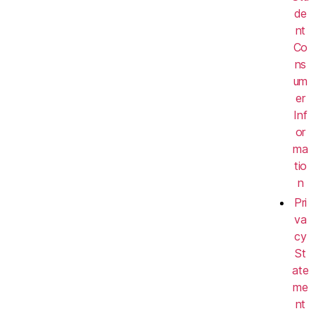
de
nt
Co
ns
um
er
Inf
or
ma
tio
n
Pri
va
cy
St
ate
me
nt