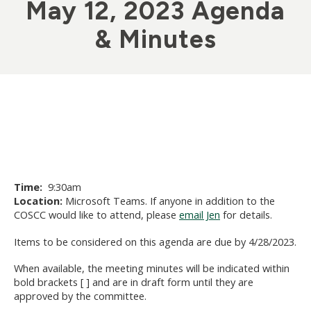
May 12, 2023 Agenda
& Minutes
Time:
9:30am
Location:
Microsoft Teams. If anyone in addition to the
COSCC would like to attend, please
email Jen
for details.
Items to be considered on this agenda are due by 4/28/2023.
When available, the meeting minutes will be indicated within
bold brackets [ ] and are in draft form until they are
approved by the committee.