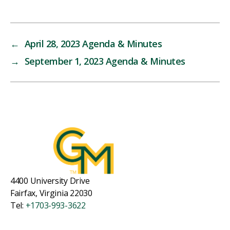
←
April 28, 2023 Agenda & Minutes
→
September 1, 2023 Agenda & Minutes
4400 University Drive
Fairfax, Virginia 22030
Tel:
+1703-993-3622