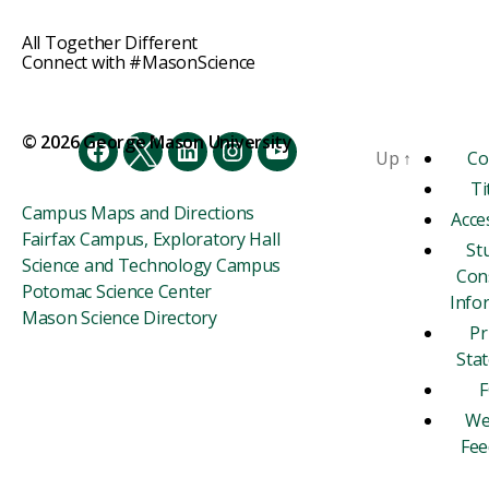
All Together Different
Connect with #MasonScience
© 2026 George Mason University
Up
↑
Co
Facebook
Twitter
LinkedIn
Instagram
YouTube
Ti
Campus Maps and Directions
Acces
Fairfax Campus, Exploratory Hall
St
Science and Technology Campus
Con
Potomac Science Center
Info
Mason Science Directory
Pr
Sta
F
We
Fee