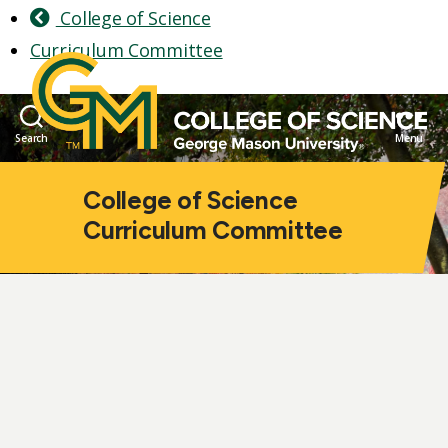
College of Science
Curriculum Committee
Search
Menu
College of Science
Curriculum Committee