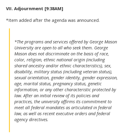
VII. Adjournment [9:38AM]
*Item added after the agenda was announced.
*The programs and services offered by George Mason
University are open to all who seek them. George
Mason does not discriminate on the basis of race,
color, religion, ethnic national origin (including
shared ancestry and/or ethnic characteristics), sex,
disability, military status (including veteran status),
sexual orientation, gender identity, gender expression,
age, marital status, pregnancy status, genetic
information, or any other characteristic protected by
law. After an initial review of its policies and
practices, the university affirms its commitment to
meet all federal mandates as articulated in federal
law, as well as recent executive orders and federal
agency directives.