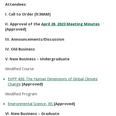
Attendees:
I. Call to Order [9:30AM]
II. Approval of the
April 28, 2023 Meeting Minutes
[Approved]
III. Announcements/Discussion
IV. Old Business
V. New Business – Undergraduate
Modified Course
EVPP 436: The Human Dimensions of Global Climate
Change
[Approved]
Modified Program
Environmental Science, BS
[Approved]
VI. New Business – Graduate