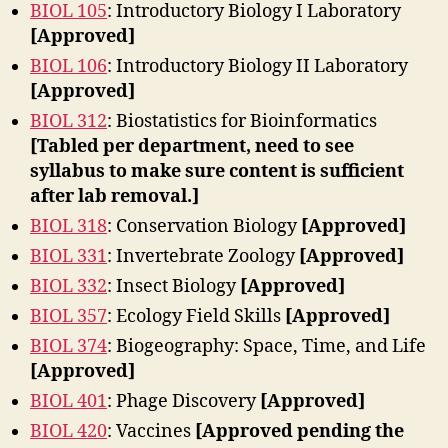
BIOL 105
: Introductory Biology I Laboratory
[Approved]
BIOL 106
: Introductory Biology II Laboratory
[Approved]
BIOL 312
: Biostatistics for Bioinformatics
[Tabled per department, need to see
syllabus to make sure content is sufficient
after lab removal.]
BIOL 318
: Conservation Biology
[Approved]
BIOL 331
: Invertebrate Zoology
[Approved]
BIOL 332
: Insect Biology
[Approved]
BIOL 357
: Ecology Field Skills
[Approved]
BIOL 374
: Biogeography: Space, Time, and Life
[Approved]
BIOL 401
: Phage Discovery
[Approved]
BIOL 420
: Vaccines
[Approved pending the