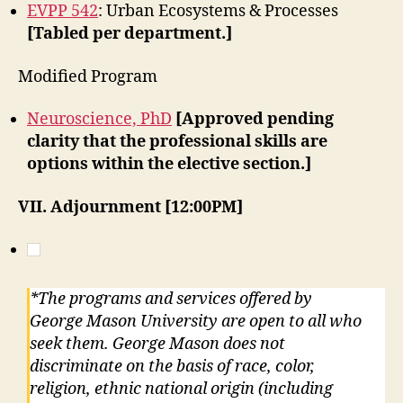
EVPP 542
: Urban Ecosystems & Processes
[Tabled per department.]
Modified Program
Neuroscience, PhD
[Approved pending
clarity that the professional skills are
options within the elective section.]
VII. Adjournment [12:00PM]
*The programs and services offered by
George Mason University are open to all who
seek them. George Mason does not
discriminate on the basis of race, color,
religion, ethnic national origin (including