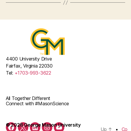
4400 University Drive
Fairfax, Virginia 22030
Tel:
+1703-993-3622
All Together Different
Connect with #MasonScience
© 2026 George Mason University
Up
↑
Co
Facebook
Twitter
LinkedIn
Instagram
YouTube