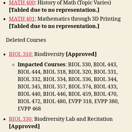
MATH 400
: History of Math (Topic Varies)
[Tabled due to no representation.]
MATH 401
: Mathematics through 3D Printing
[Tabled due to no representation.]
Deleted Courses
BIOL 310:
Biodiversity
[Approved]
Impacted Courses
: BIOL 330, BIOL 443,
BIOL 444, BIOL 318, BIOL 320, BIOL 331,
BIOL 332, BIOL 334, BIOL 336, BIOL 344,
BIOL 345, BIOL 357, BIOL 374, BIOL 433,
BIOL 440, BIOL 446, BIOL 459, BIOL 470,
BIOL 472, BIOL 480, EVPP 318, EVPP 380,
EVPP 468
BIOL 330:
Biodiversity Lab and Recitation
[Approved]