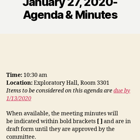
January 27, 2020-
Agenda & Minutes
Time:
10:30 am
Location:
Exploratory Hall, Room 3301
Items to be considered on this agenda are
due by
1/13/2020
When available, the meeting minutes will
be indicated within bold brackets
[ ]
and are in
draft form until they are approved by the
committee.