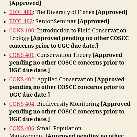
[Approved]
BIOL 480
: The Diversity of Fishes
[Approved]
BIOL 492
: Senior Seminar
[Approved]
CONS 100
: Introduction to Field Conservation
Ecology
[Approved pending no other COSCC
concerns prior to UGC due date.]
CONS 401
: Conservation Theory
[Approved
pending no other COSCC concerns prior to
UGC due date.]
CONS 402
: Applied Conservation
[Approved
pending no other COSCC concerns prior to
UGC due date.]
CONS 404
: Biodiversity Monitoring
[Approved
pending no other COSCC concerns prior to
UGC due date.]
CONS 406
: Small Population
Management
[Approved pending no other