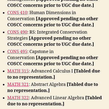
COSCC concerns prior to UGC due date.]
CONS 410
: Human Dimensions in
Conservation
[Approved pending no other
COSCC concerns prior to UGC due date.]
CONS 490
: RS: Integrated Conservation
Strategies
[Approved pending no other
COSCC concerns prior to UGC due date.]
CONS 495
: Capstone in
Conservation
[Approved pending no other
COSCC concerns prior to UGC due date.]
MATH 315
: Advanced Calculus I
[Tabled due
to no representation.]
MATH 321
: Abstract Algebra
[Tabled due to
no representation.]
MATH 322
: Advanced Linear Algebra
[Tabled
due to no representation.]