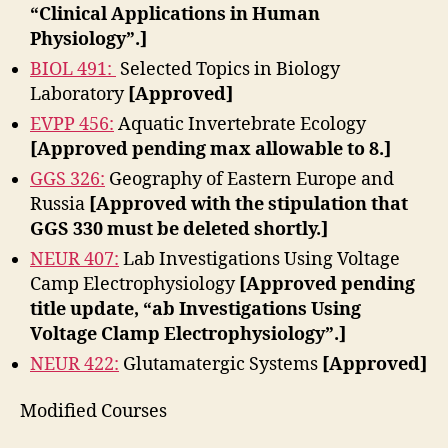
“Clinical Applications in Human
Physiology”.]
BIOL 491:
Selected Topics in Biology
Laboratory
[Approved]
EVPP 456:
Aquatic Invertebrate Ecology
[Approved pending max allowable to 8.]
GGS 326:
Geography of Eastern Europe and
Russia
[Approved with the stipulation that
GGS 330 must be deleted shortly.]
NEUR 407:
Lab Investigations Using Voltage
Camp Electrophysiology
[Approved pending
title update, “ab Investigations Using
Voltage Clamp Electrophysiology”.]
NEUR 422:
Glutamatergic Systems
[Approved]
Modified Courses