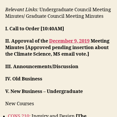
Relevant Links:
Undergraduate Council Meeting
Minutes/ Graduate Council Meeting Minutes
I. Call to Order [10:40AM]
II. Approval of the
December 9, 2019
Meeting
Minutes
[Approved pending insertion about
the Climate Science, MS email vote.]
III. Announcements/Discussion
IV. Old Business
V. New Business – Undergraduate
New Courses
CONS 210:
Inquiry and Design
[The