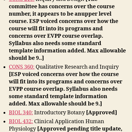
committee has concerns over the course
number, it appears to be anupper level
course. ESP voiced concerns over how the
course will fit into its programs and
concerns over EVPP course overlap.
Syllabus also needs some standard
template information added. Max allowable
should be 9..]
CONS 360:
Qualitative Research and Inquiry
[ESP voiced concerns over how the course
will fit into its programs and concerns over
EVPP course overlap. Syllabus also needs
some standard template information
added. Max allowable should be 9.]
BIOL 340:
Introductory Botany
[Approved]
BIOL 432:
Clinical Application Human
Physiology
[Approved pending title update,