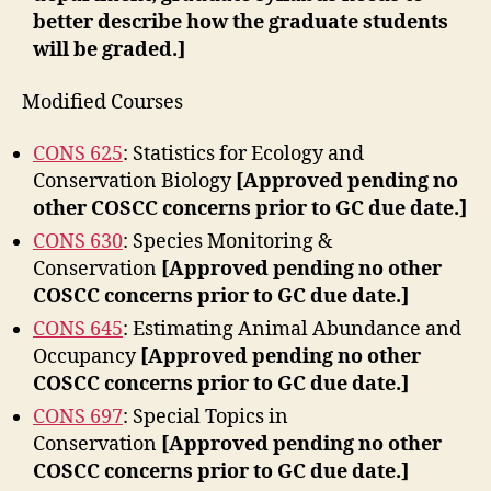
better describe how the graduate students
will be graded.]
Modified Courses
CONS 625
: Statistics for Ecology and
Conservation Biology
[Approved pending no
other COSCC concerns prior to GC due date.]
CONS 630
: Species Monitoring &
Conservation
[Approved pending no other
COSCC concerns prior to GC due date.]
CONS 645
: Estimating Animal Abundance and
Occupancy
[Approved pending no other
COSCC concerns prior to GC due date.]
CONS 697
: Special Topics in
Conservation
[Approved pending no other
COSCC concerns prior to GC due date.]