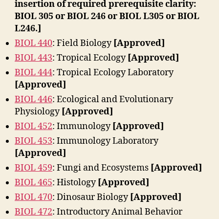
insertion of required prerequisite clarity:
BIOL 305 or BIOL 246 or BIOL L305 or BIOL
L246.]
BIOL 440
: Field Biology
[Approved]
BIOL 443
: Tropical Ecology
[Approved]
BIOL 444
: Tropical Ecology Laboratory
[Approved]
BIOL 446
: Ecological and Evolutionary
Physiology
[Approved]
BIOL 452
: Immunology
[Approved]
BIOL 453
: Immunology Laboratory
[Approved]
BIOL 459
: Fungi and Ecosystems
[Approved]
BIOL 465
: Histology
[Approved]
BIOL 470
: Dinosaur Biology
[Approved]
BIOL 472
: Introductory Animal Behavior