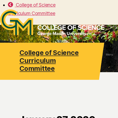
College of Science
Curriculum Committee
College of Science
Search
Menu
Curriculum
Committee