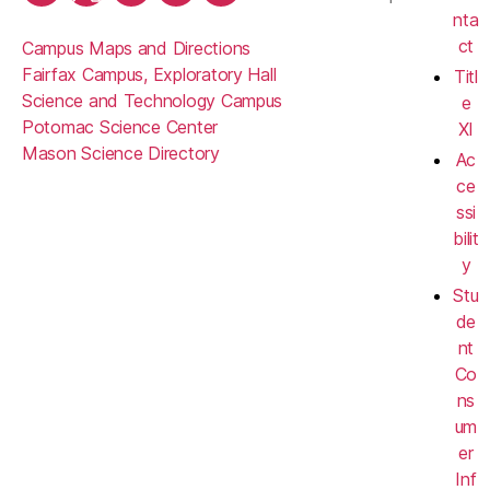
nta
ct
Campus Maps and Directions
Fairfax Campus, Exploratory Hall
Titl
Science and Technology Campus
e
Potomac Science Center
XI
Mason Science Directory
Ac
ce
ssi
bilit
y
Stu
de
nt
Co
ns
um
er
Inf