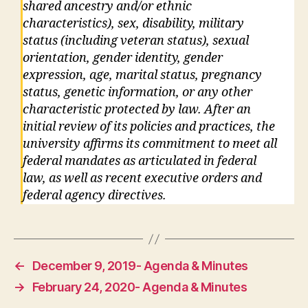
shared ancestry and/or ethnic
characteristics), sex, disability, military
status (including veteran status), sexual
orientation, gender identity, gender
expression, age, marital status, pregnancy
status, genetic information, or any other
characteristic protected by law. After an
initial review of its policies and practices, the
university affirms its commitment to meet all
federal mandates as articulated in federal
law, as well as recent executive orders and
federal agency directives.
←
December 9, 2019- Agenda & Minutes
→
February 24, 2020- Agenda & Minutes