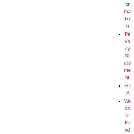
or
ma
tio
n
Pri
va
cy
St
ate
me
nt
FO
IA
We
bsi
te
Fe
ed