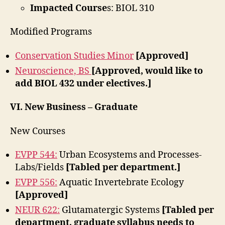
Impacted Course
s: BIOL 310
Modified Programs
Conservation Studies Minor
[Approved]
Neuroscience, BS
[Approved, would like to
add BIOL 432 under electives.]
VI. New Business – Graduate
New Courses
EVPP 544:
Urban Ecosystems and Processes-
Labs/Fields
[Tabled per department.]
EVPP 556:
Aquatic Invertebrate Ecology
[Approved]
NEUR 622:
Glutamatergic Systems
[Tabled per
department, graduate syllabus needs to