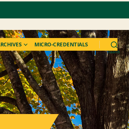
RCHIVES
MICRO-CREDENTIALS
Search