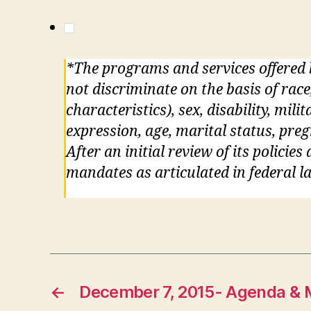
*The programs and services offered
not discriminate on the basis of race
characteristics), sex, disability, mil
expression, age, marital status, pre
After an initial review of its policie
mandates as articulated in federal la
←
December 7, 2015- Agenda & 