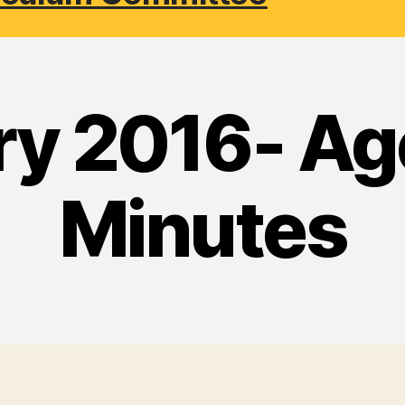
ry 2016- Ag
Minutes