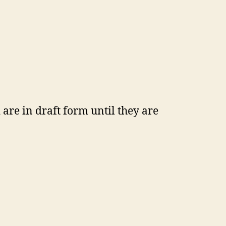
are in draft form until they are