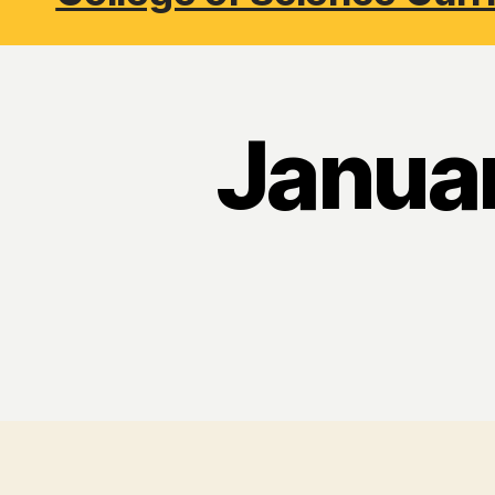
Janua