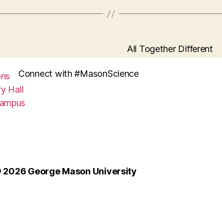
All Together Different
Connect with #MasonScience
ons
y Hall
Campus
 2026 George Mason University