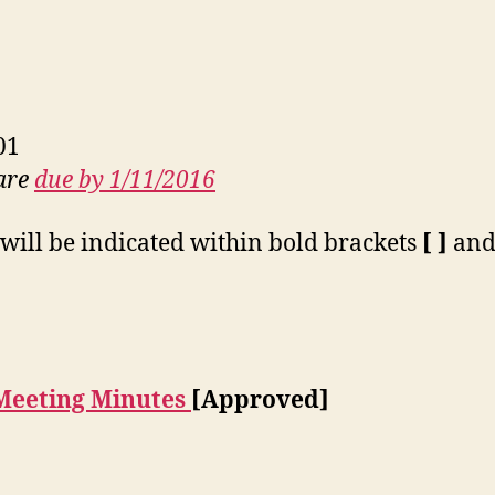
01
 are
due by 1/11/2016
will be indicated within bold brackets
[ ]
and 
Meeting Minutes
[Approved]