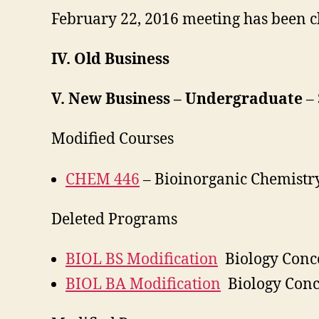
February 22, 2016 meeting has been c
IV. Old Business
V. New Business – Undergraduate
–
Modified Courses
CHEM 446
– Bioinorganic Chemistry
Deleted Programs
BIOL BS Modification
Biology Conc
BIOL BA Modification
Biology Conc