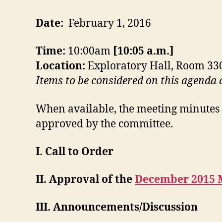
Date:
February 1, 2016
Time:
10:00am
[10:05 a.m.]
Location:
Exploratory Hall, Room 33
Items to be considered on this agenda
When available, the meeting minutes 
approved by the committee.
I. Call to Order
II. Approval of the
December 2015 
III. Announcements/Discussion