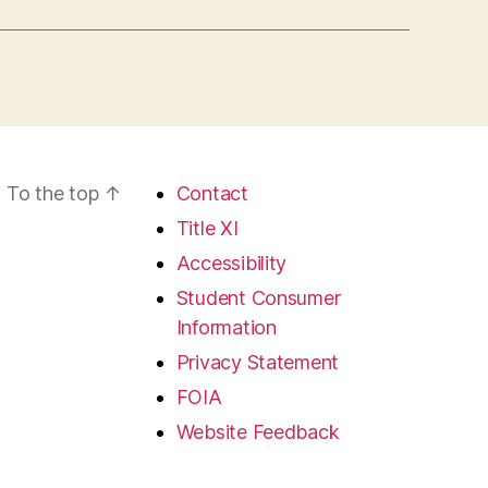
To the top
↑
Contact
Title XI
Accessibility
Student Consumer
Information
Privacy Statement
FOIA
Website Feedback