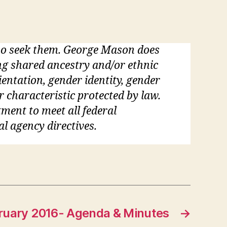
who seek them. George Mason does
ding shared ancestry and/or ethnic
rientation, gender identity, gender
r characteristic protected by law.
tment to meet all federal
al agency directives.
ruary 2016- Agenda & Minutes
→