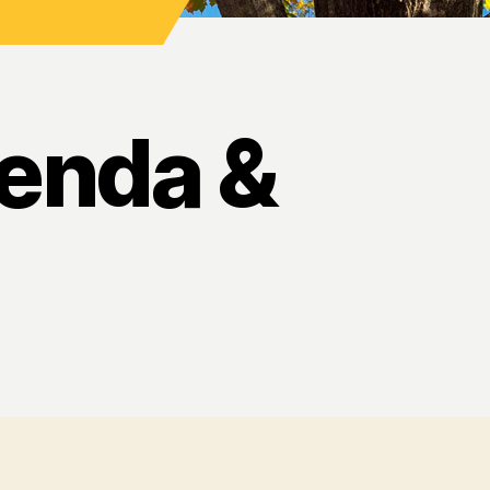
enda &