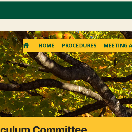
HOME
PROCEDURES
MEETING A
riculum Committee