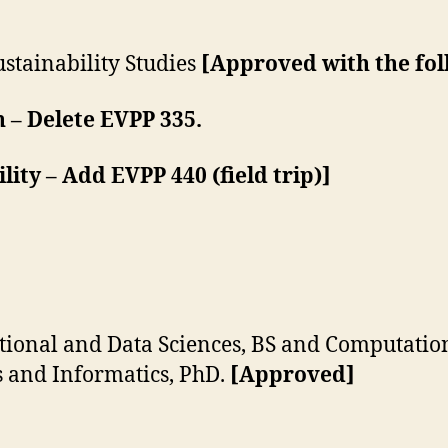
tainability Studies
[Approved with the fol
 – Delete EVPP 335.
ity – Add EVPP 440 (field trip)]
onal and Data Sciences, BS and Computation
 and Informatics, PhD.
[Approved]