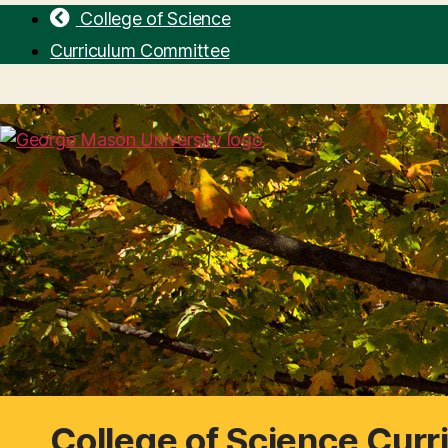
College of Science
Curriculum Committee
College of Science Cur