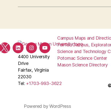
Campus Maps and Directi
Fairfax Campus, Explorator
ebook
Twitter
LinkedIn
Instagram
YouTube
Science and Technology 
4400 University
Potomac Science Center
Drive
Mason Science Directory
Fairfax, Virginia
22030
Tel:
+1703-993-3622
©
Powered by WordPress