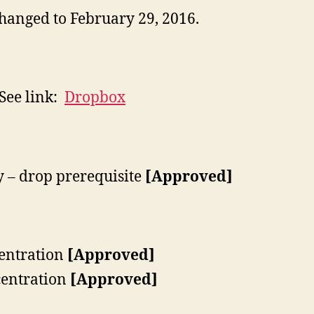
hanged to February 29, 2016.
 See link:
Dropbox
 – drop prerequisite
[Approved]
entration
[Approved]
entration
[Approved]