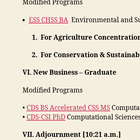
Modified Programs
ESS CHSS BA
Environmental and Sus
1. For Agriculture Concentration
2. For Conservation & Sustainabil
VI. New Business – Graduate
Modified Programs
•
CDS BS Accelerated CSS MS
Computati
•
CDS-CSI PhD
Computational Sciences
VII. Adjournment [10:21 a.m.]