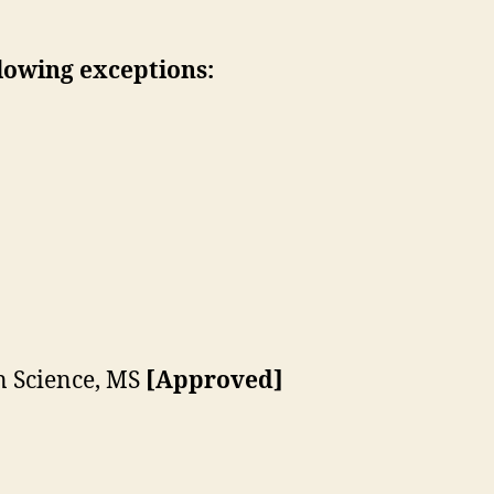
lowing exceptions:
 Science, MS
[Approved]