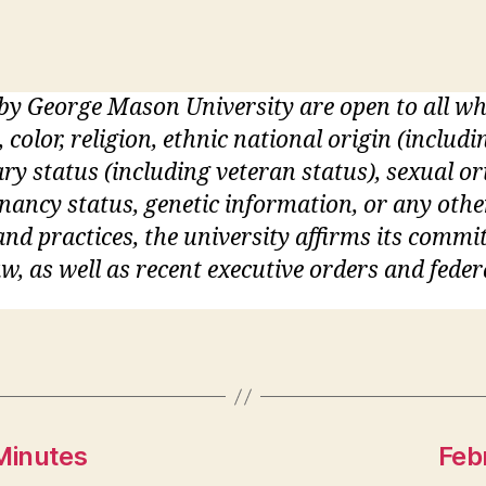
 by George Mason University are open to all 
, color, religion, ethnic national origin (inclu
itary status (including veteran status), sexual o
gnancy status, genetic information, or any othe
s and practices, the university affirms its commi
w, as well as recent executive orders and feder
Minutes
Feb