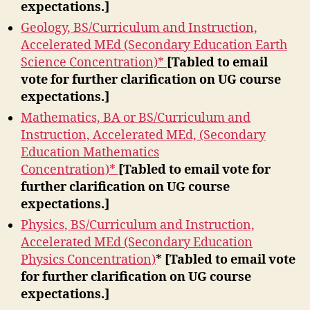
expectations.]
Geology, BS/Curriculum and Instruction,
Accelerated MEd (Secondary Education Earth
Science Concentration)*
[Tabled to email
vote for further clarification on UG course
expectations.]
Mathematics, BA or BS/Curriculum and
Instruction, Accelerated MEd, (Secondary
Education Mathematics
Concentration)*
[Tabled to email vote for
further clarification on UG course
expectations.]
Physics, BS/Curriculum and Instruction,
Accelerated MEd (Secondary Education
Physics Concentration)
*
[Tabled to email vote
for further clarification on UG course
expectations.]