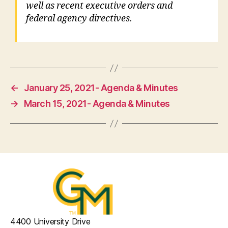
well as recent executive orders and
federal agency directives.
←
January 25, 2021- Agenda & Minutes
→
March 15, 2021- Agenda & Minutes
4400 University Drive