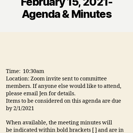
February 15, 2021-
Agenda & Minutes
Time: 10:30am
Location: Zoom invite sent to committee
members. If anyone else would like to attend,
please email Jen for details.
Items to be considered on this agenda are due
by 2/1/2021
When available, the meeting minutes will
be indicated within bold brackets [ ] and are in