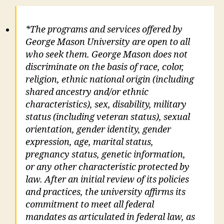
*The programs and services offered by
George Mason University are open to all
who seek them. George Mason does not
discriminate on the basis of race, color,
religion, ethnic national origin (including
shared ancestry and/or ethnic
characteristics), sex, disability, military
status (including veteran status), sexual
orientation, gender identity, gender
expression, age, marital status,
pregnancy status, genetic information,
or any other characteristic protected by
law. After an initial review of its policies
and practices, the university affirms its
commitment to meet all federal
mandates as articulated in federal law, as