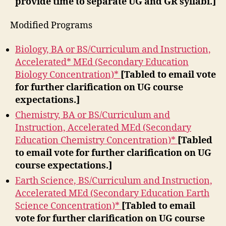
provide time to separate UG and GR syllabi.]
Modified Programs
Biology, BA or BS/Curriculum and Instruction,
Accelerated* MEd (Secondary Education
Biology Concentration)*
[Tabled to email vote
for further clarification on UG course
expectations.]
Chemistry, BA or BS/Curriculum and
Instruction, Accelerated MEd (Secondary
Education Chemistry Concentration)*
[Tabled
to email vote for further clarification on UG
course expectations.]
Earth Science, BS/Curriculum and Instruction,
Accelerated MEd (Secondary Education Earth
Science Concentration)*
[Tabled to email
vote for further clarification on UG course