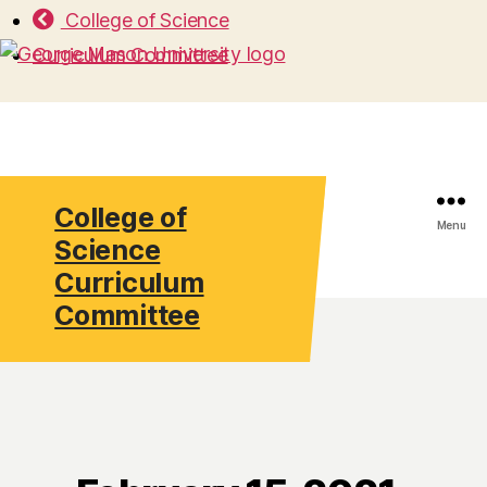
College of Science
Curriculum Committee
College of
Search
Menu
Science
Curriculum
Committee