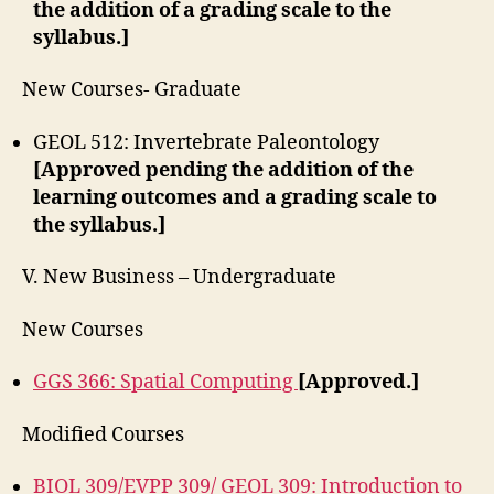
the addition of a grading scale to the
syllabus.]
New Courses- Graduate
GEOL 512: Invertebrate Paleontology
[Approved pending the addition of the
learning outcomes and a grading scale to
the syllabus.]
V. New Business – Undergraduate
New Courses
GGS 366: Spatial Computing
[Approved.]
Modified Courses
BIOL 309/EVPP 309/ GEOL 309: Introduction to