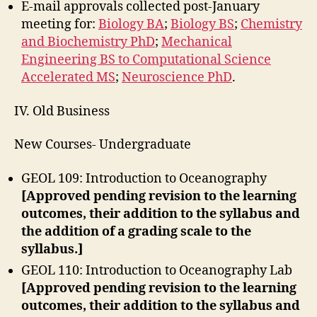
E-mail approvals collected post-January
meeting for:
Biology BA
;
Biology BS
;
Chemistry
and Biochemistry PhD
;
Mechanical
Engineering BS to Computational Science
Accelerated MS
;
Neuroscience PhD
.
IV. Old Business
New Courses- Undergraduate
GEOL 109: Introduction to Oceanography
[Approved pending revision to the learning
outcomes, their addition to the syllabus and
the addition of a grading scale to the
syllabus.]
GEOL 110: Introduction to Oceanography Lab
[Approved pending revision to the learning
outcomes, their addition to the syllabus and