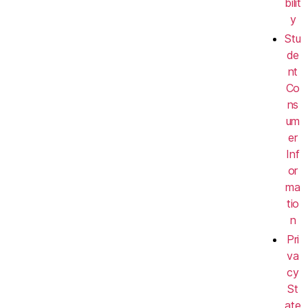
bilit
y
Stu
de
nt
Co
ns
um
er
Inf
or
ma
tio
n
Pri
va
cy
St
ate