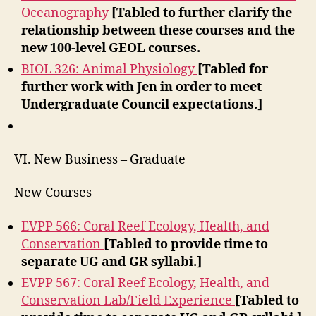
Oceanography
[Tabled to further clarify the
relationship between these courses and the
new 100-level GEOL courses.
BIOL 326: Animal Physiology
[Tabled for
further work with Jen in order to meet
Undergraduate Council expectations.]
VI. New Business – Graduate
New Courses
EVPP 566: Coral Reef Ecology, Health, and
Conservation
[Tabled to provide time to
separate UG and GR syllabi.]
EVPP 567: Coral Reef Ecology, Health, and
Conservation Lab/Field Experience
[Tabled to