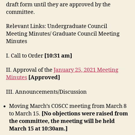
draft form until they are approved by the
committee.
Relevant Links: Undergraduate Council
Meeting Minutes/ Graduate Council Meeting
Minutes
I. Call to Order
[10:31 am]
II. Approval of the
January 25, 2021 Meeting
Minutes
[Approved]
III. Announcements/Discussion
Moving March’s COSCC meeting from March 8
to March 15.
[No objections were raised from
the committee, the meeting will be held
March 15 at 10:30am.]