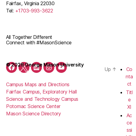
Fairfax, Virginia 22030
Tel:
+1703-993-3622
All Together Different
Connect with #MasonScience
© 2026 George Mason University
Up
↑
Co
Facebook
Twitter
LinkedIn
Instagram
YouTube
nta
ct
Campus Maps and Directions
Fairfax Campus, Exploratory Hall
Titl
Science and Technology Campus
e
Potomac Science Center
XI
Mason Science Directory
Ac
ce
ssi