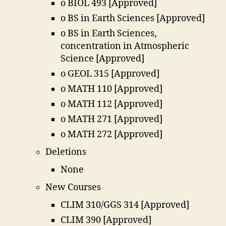
o BIOL 493 [Approved]
o BS in Earth Sciences [Approved]
o BS in Earth Sciences,
concentration in Atmospheric
Science [Approved]
o GEOL 315 [Approved]
o MATH 110 [Approved]
o MATH 112 [Approved]
o MATH 271 [Approved]
o MATH 272 [Approved]
Deletions
None
New Courses
CLIM 310/GGS 314 [Approved]
CLIM 390 [Approved]