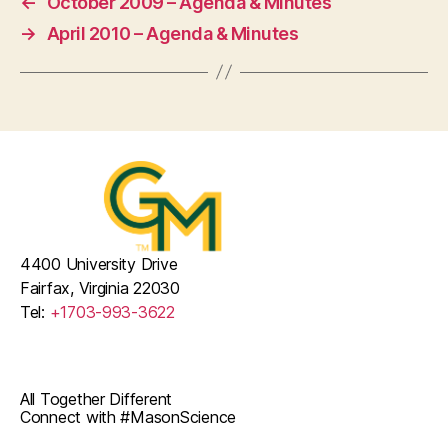
←
October 2009 – Agenda & Minutes
→
April 2010 – Agenda & Minutes
4400 University Drive
Fairfax, Virginia 22030
Tel:
+1703-993-3622
All Together Different
Connect with #MasonScience