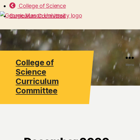
College of Science
Curriculum Committee
College of
Search
Menu
Science
Curriculum
Committee