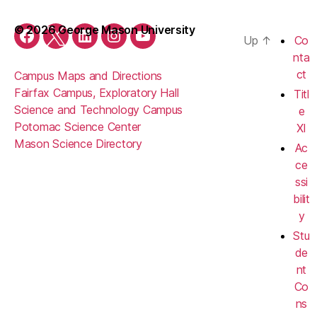
© 2026 George Mason University
Up
↑
Co
Facebook
Twitter
LinkedIn
Instagram
YouTube
nta
ct
Campus Maps and Directions
Fairfax Campus, Exploratory Hall
Titl
Science and Technology Campus
e
Potomac Science Center
XI
Mason Science Directory
Ac
ce
ssi
bilit
y
Stu
de
nt
Co
ns