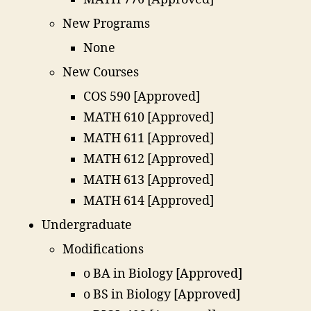
New Programs
None
New Courses
COS 590 [Approved]
MATH 610 [Approved]
MATH 611 [Approved]
MATH 612 [Approved]
MATH 613 [Approved]
MATH 614 [Approved]
Undergraduate
Modifications
o BA in Biology [Approved]
o BS in Biology [Approved]