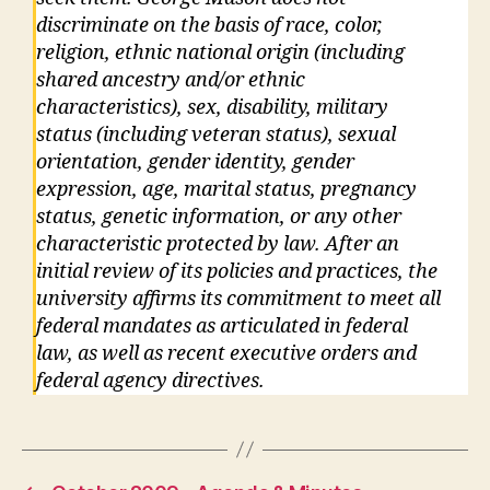
discriminate on the basis of race, color,
religion, ethnic national origin (including
shared ancestry and/or ethnic
characteristics), sex, disability, military
status (including veteran status), sexual
orientation, gender identity, gender
expression, age, marital status, pregnancy
status, genetic information, or any other
characteristic protected by law. After an
initial review of its policies and practices, the
university affirms its commitment to meet all
federal mandates as articulated in federal
law, as well as recent executive orders and
federal agency directives.