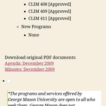
CLIM 408 [Approved]
CLIM 409 [Approved]
CLIM 411 [Approved]
New Programs
None
Download original PDF documents:
Agenda: December 2009
Minutes: December 2009
*The programs and services offered by
George Mason University are open to all who
seek them. George Mason does not