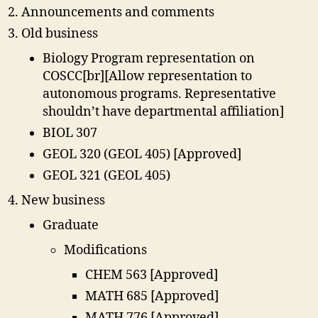
Announcements and comments
Old business
Biology Program representation on
COSCC[br][Allow representation to
autonomous programs. Representative
shouldn’t have departmental affiliation]
BIOL 307
GEOL 320 (GEOL 405) [Approved]
GEOL 321 (GEOL 405)
New business
Graduate
Modifications
CHEM 563 [Approved]
MATH 685 [Approved]
MATH 776 [Approved]