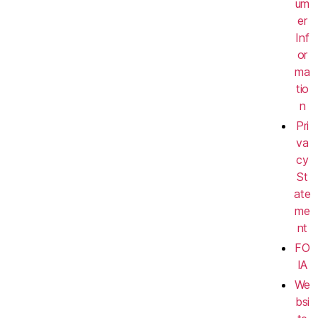
um
er
Inf
or
ma
tio
n
Pri
va
cy
St
ate
me
nt
FO
IA
We
bsi