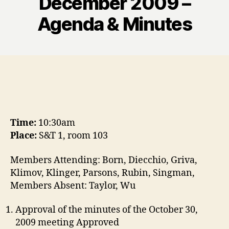
December 2009 –
Agenda & Minutes
Time:
10:30am
Place:
S&T 1, room 103
Members Attending: Born, Diecchio, Griva,
Klimov, Klinger, Parsons, Rubin, Singman,
Members Absent: Taylor, Wu
Approval of the minutes of the October 30,
2009 meeting Approved