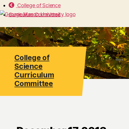
College of Science
Curriculum Committee
College of
Search
Menu
Science
Curriculum
Committee