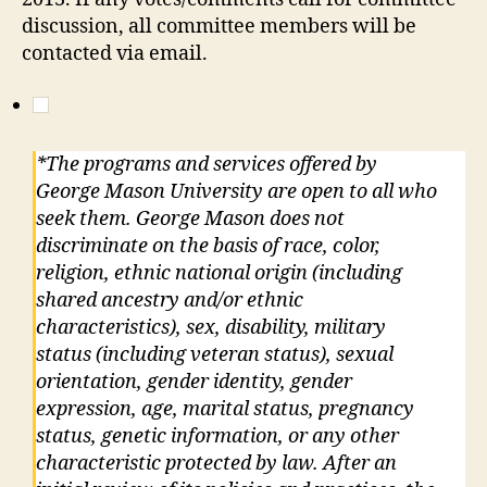
discussion, all committee members will be
contacted via email.
*The programs and services offered by
George Mason University are open to all who
seek them. George Mason does not
discriminate on the basis of race, color,
religion, ethnic national origin (including
shared ancestry and/or ethnic
characteristics), sex, disability, military
status (including veteran status), sexual
orientation, gender identity, gender
expression, age, marital status, pregnancy
status, genetic information, or any other
characteristic protected by law. After an