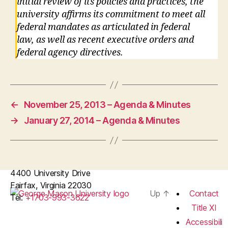
initial review of its policies and practices, the
university affirms its commitment to meet all
federal mandates as articulated in federal
law, as well as recent executive orders and
federal agency directives.
←
November 25, 2013 – Agenda & Minutes
→
January 27, 2014 – Agenda & Minutes
4400 University Drive
Fairfax, Virginia 22030
Up
↑
Contact
Tel:
+1703-993-3622
Title XI
Accessibili