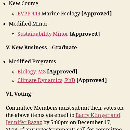
New Course
EVPP 449
Marine Ecology
[Approved]
Modified Minor
Sustainability Minor
[Approved]
V. New Business – Graduate
Modified Programs
Biology, MS
[Approved]
Climate Dynamics, PhD
[Approved]
VI. Voting
Committee Members must submit their votes on
the above items via email to
Barry Klinger and
Jennifer Bazaz
by 5:00pm on December 17,
2013. If any votes/comments call for committee