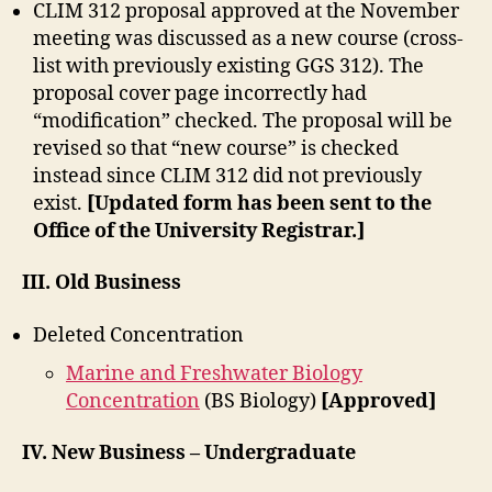
CLIM 312 proposal approved at the November
meeting was discussed as a new course (cross-
list with previously existing GGS 312). The
proposal cover page incorrectly had
“modification” checked. The proposal will be
revised so that “new course” is checked
instead since CLIM 312 did not previously
exist.
[Updated form has been sent to the
Office of the University Registrar.]
III. Old Business
Deleted Concentration
Marine and Freshwater Biology
Concentration
(BS Biology)
[Approved]
IV. New Business – Undergraduate