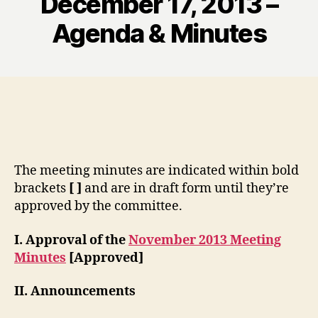
December 17, 2013 –
Agenda & Minutes
The meeting minutes are indicated within bold
brackets
[ ]
and are in draft form until they’re
approved by the committee.
I. Approval of the
November 2013 Meeting
Minutes
[Approved]
II. Announcements