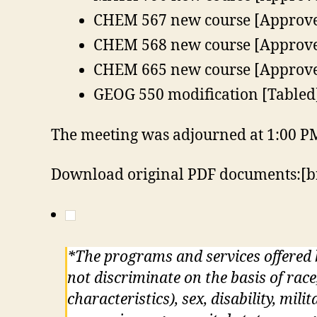
CHEM 567 new course [Approv
CHEM 568 new course [Approv
CHEM 665 new course [Approv
GEOG 550 modification [Tabled
The meeting was adjourned at 1:00 P
Download original PDF documents:[b
*The programs and services offered
not discriminate on the basis of race
characteristics), sex, disability, mil