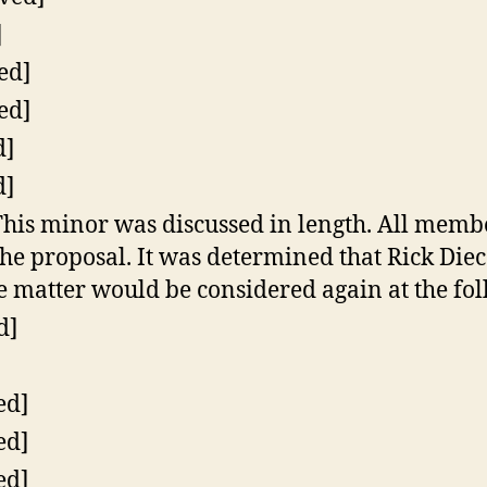
]
ed]
ed]
d]
d]
his minor was discussed in length. All membe
he proposal. It was determined that Rick Di
e matter would be considered again at the fo
d]
ed]
ed]
ed]