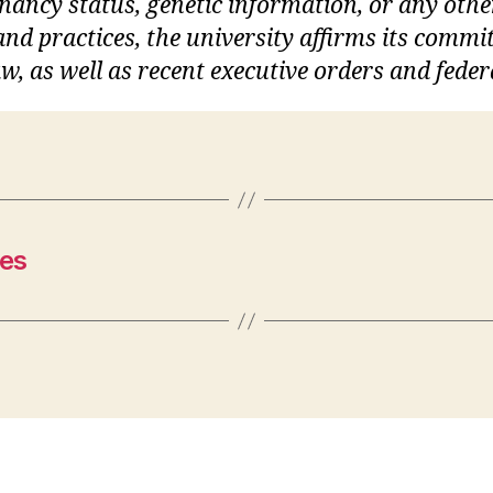
gnancy status, genetic information, or any othe
s and practices, the university affirms its commi
w, as well as recent executive orders and feder
es