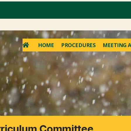
HOME
PROCEDURES
MEETING A
rriculum Committee