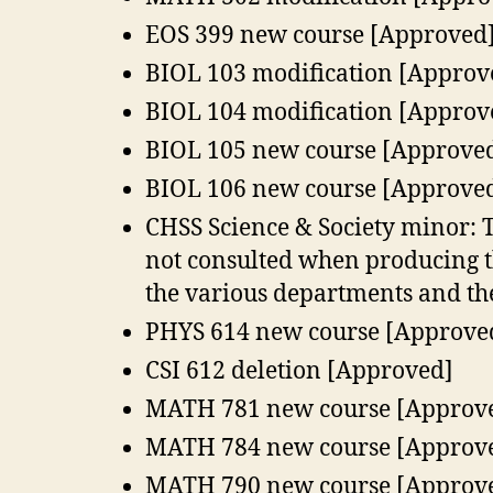
EOS 399 new course [Approved
BIOL 103 modification [Approv
BIOL 104 modification [Approv
BIOL 105 new course [Approve
BIOL 106 new course [Approve
CHSS Science & Society minor: T
not consulted when producing t
the various departments and th
PHYS 614 new course [Approve
CSI 612 deletion [Approved]
MATH 781 new course [Approv
MATH 784 new course [Approv
MATH 790 new course [Approv