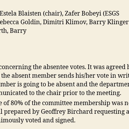
stela Blaisten (chair), Zafer Bobeyi (ESGS
 Rebecca Goldin, Dimitri Klimov, Barry Kling
rth, Barry
concerning the absentee votes. It was agreed
s the absent member sends his/her vote in writ
ember is going to be absent and the departmen
unicated to the chair prior to the meeting.
ote of 80% of the committee membership was n
l prepared by Geoffrey Birchard requesting a
nimously voted and signed.