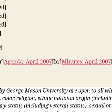
ed]
ed]
ed]
]
M
r]
Agenda: April 2007
[br]
Minutes: April 2007
 by George Mason University are open to all 
, color, religion, ethnic national origin (inclu
itary status (including veteran status), sexual o