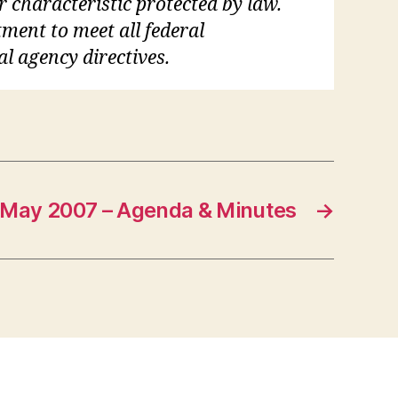
r characteristic protected by law.
tment to meet all federal
al agency directives.
May 2007 – Agenda & Minutes
→