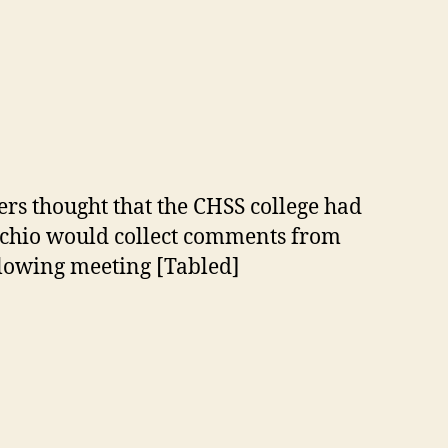
rs thought that the CHSS college had
ecchio would collect comments from
llowing meeting [Tabled]