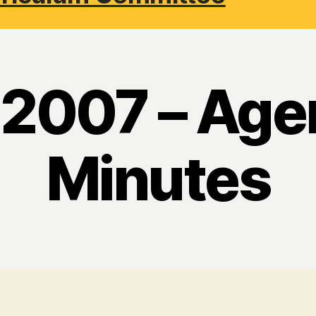
l 2007 – Age
Minutes