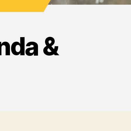
nda &