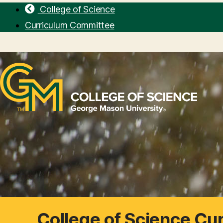
College of Science
Curriculum Committee
College of Science Cu