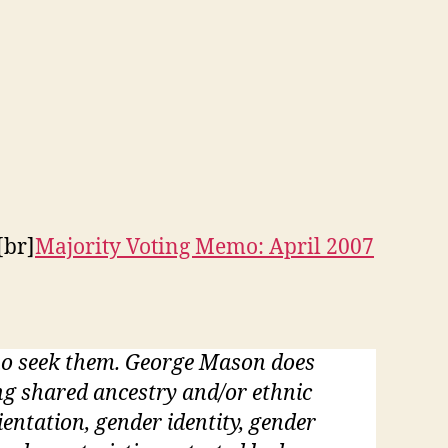
[br]
Majority Voting Memo: April 2007
who seek them. George Mason does
ding shared ancestry and/or ethnic
rientation, gender identity, gender