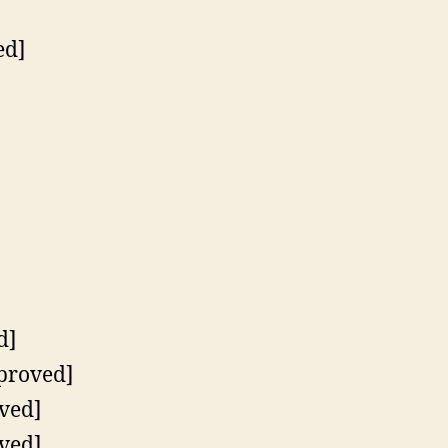
ed]
d]
pproved]
ved]
ved]