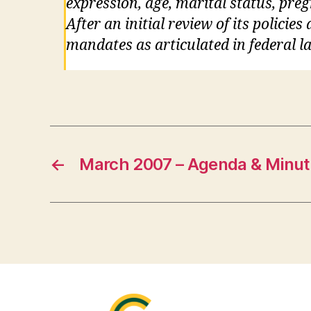
expression, age, marital status, pre
After an initial review of its policie
mandates as articulated in federal la
←
March 2007 – Agenda & Minut