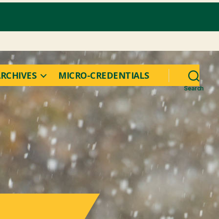
RCHIVES
MICRO-CREDENTIALS
Search