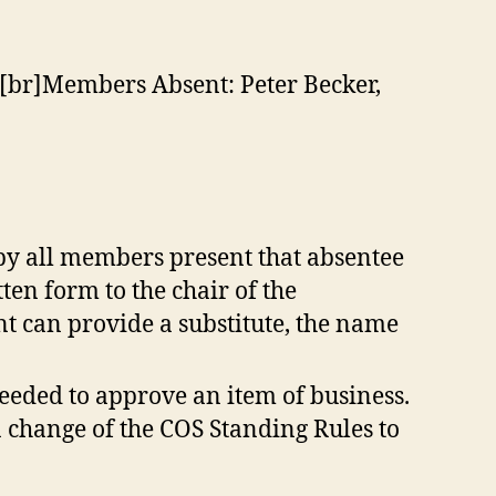
er[br]Members Absent: Peter Becker,
 by all members present that absentee
ten form to the chair of the
t can provide a substitute, the name
eeded to approve an item of business.
 change of the COS Standing Rules to