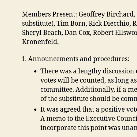
Members Present: Geoffrey Birchard, E
substitute), Tim Born, Rick Diecchio,
Sheryl Beach, Dan Cox, Robert Ellswo
Kronenfeld,
Announcements and procedures:
There was a lengthy discussion 
votes will be counted, as long a
committee. Additionally, if a m
of the substitute should be comm
It was agreed that a positive v
A memo to the Executive Counci
incorporate this point was una