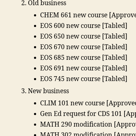
Old business
CHEM 661 new course [Approv
EOS 600 new course [Tabled]
EOS 650 new course [Tabled]
EOS 670 new course [Tabled]
EOS 685 new course [Tabled]
EOS 691 new course [Tabled]
EOS 745 new course [Tabled]
New business
CLIM 101 new course [Approve
Gen Ed request for CDS 101 [A
MATH 290 modification [Appro
MATH 302 modification [Appro